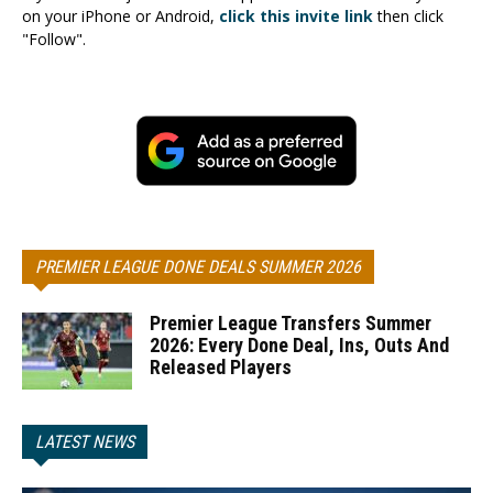
on your iPhone or Android,
click this invite link
then click
"Follow".
PREMIER LEAGUE DONE DEALS SUMMER 2026
Premier League Transfers Summer
2026: Every Done Deal, Ins, Outs And
Released Players
LATEST NEWS