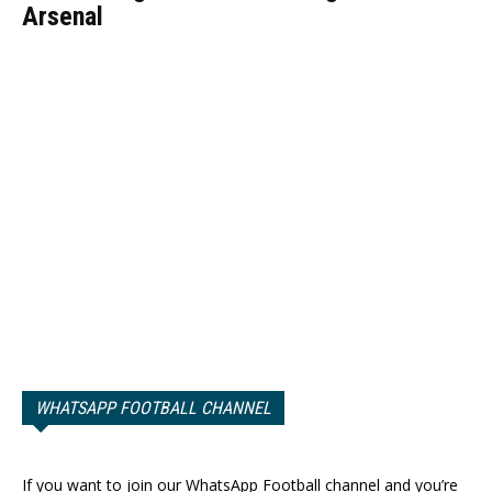
Arsenal
WHATSAPP FOOTBALL CHANNEL
If you want to join our WhatsApp Football channel and you’re