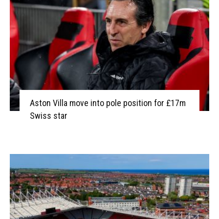
Aston Villa move into pole position for £17m
Swiss star