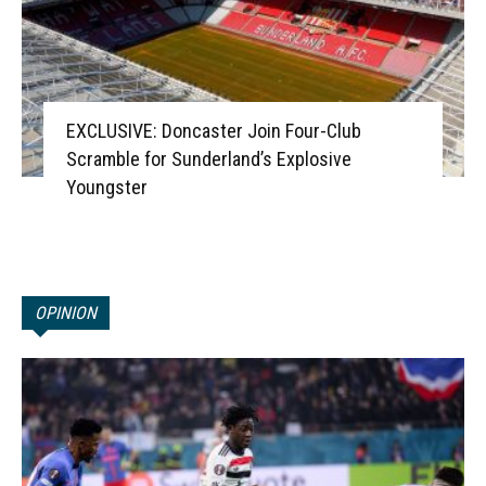
EXCLUSIVE: Doncaster Join Four-Club
Scramble for Sunderland’s Explosive
Youngster
OPINION