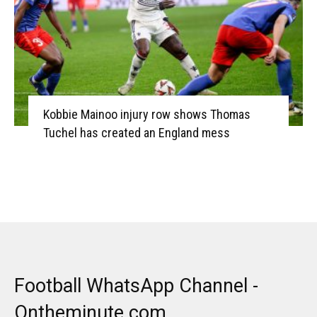
Kobbie Mainoo injury row shows Thomas
Tuchel has created an England mess
Football WhatsApp Channel -
Ontheminute.com