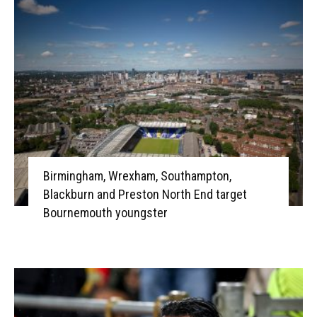
Birmingham, Wrexham, Southampton,
Blackburn and Preston North End target
Bournemouth youngster