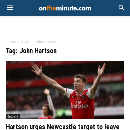
Home
Tags
John Hartson
Tag: John Hartson
England
Hartson urges Newcastle target to leave