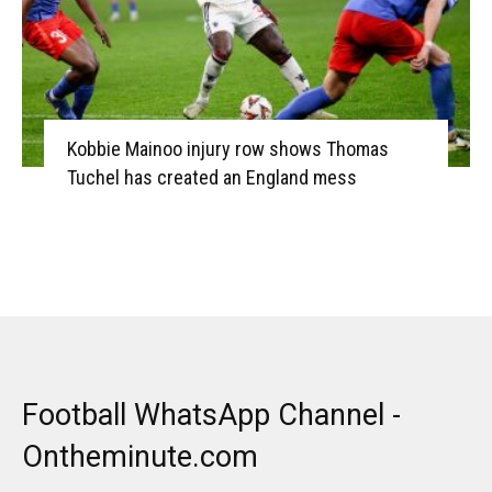
Kobbie Mainoo injury row shows Thomas
Tuchel has created an England mess
Football WhatsApp Channel -
Ontheminute.com