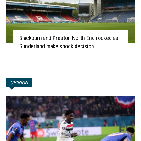
Blackburn and Preston North End rocked as
Sunderland make shock decision
OPINION