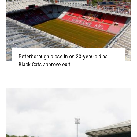
Peterborough close in on 23-year-old as
Black Cats approve exit