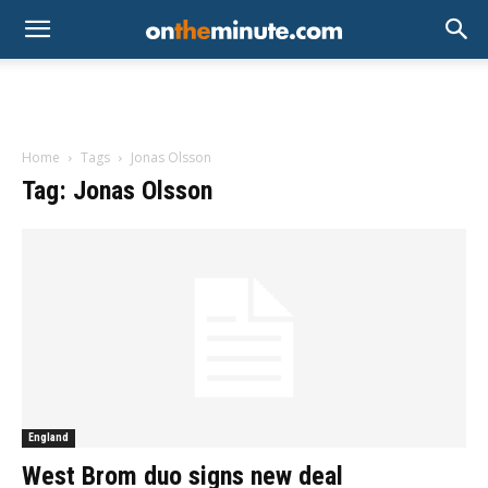
Home
Tags
Jonas Olsson
Tag: Jonas Olsson
England
West Brom duo signs new deal