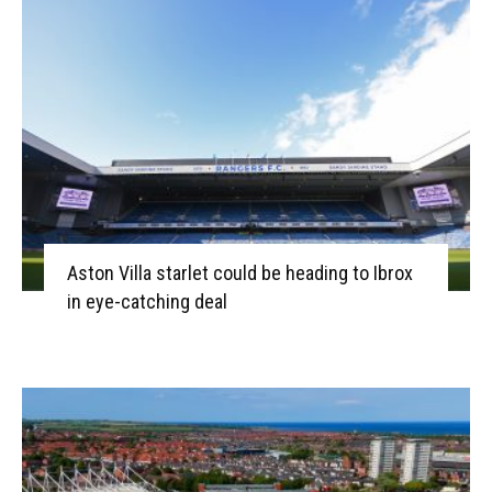
Aston Villa starlet could be heading to Ibrox
in eye-catching deal