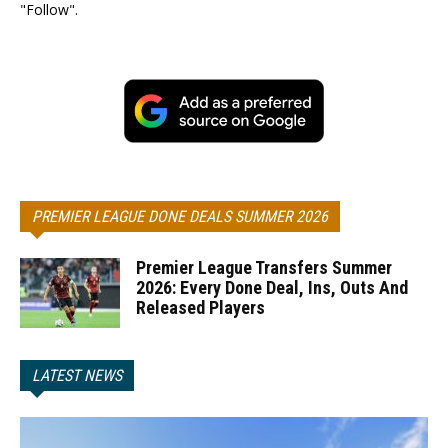
"Follow".
PREMIER LEAGUE DONE DEALS SUMMER 2026
Premier League Transfers Summer
2026: Every Done Deal, Ins, Outs And
Released Players
LATEST NEWS