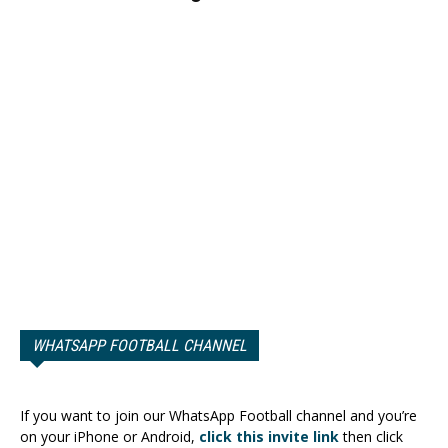
WHATSAPP FOOTBALL CHANNEL
If you want to join our WhatsApp Football channel and you’re
on your iPhone or Android,
click this invite link
then click