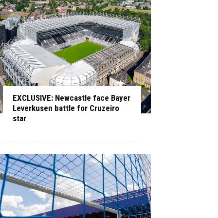
EXCLUSIVE: Newcastle face Bayer
Leverkusen battle for Cruzeiro
star