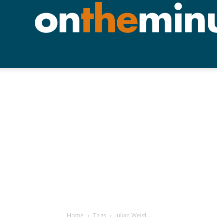
Home
Tags
Julian Weigl