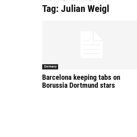
Tag: Julian Weigl
Germany
Barcelona keeping tabs on
Borussia Dortmund stars