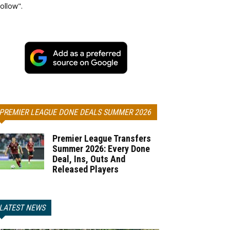
ollow".
PREMIER LEAGUE DONE DEALS SUMMER 2026
Premier League Transfers
Summer 2026: Every Done
Deal, Ins, Outs And
Released Players
LATEST NEWS