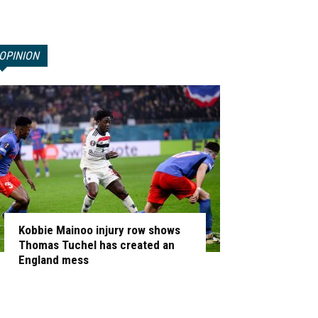
OPINION
Kobbie Mainoo injury row shows
Thomas Tuchel has created an
England mess