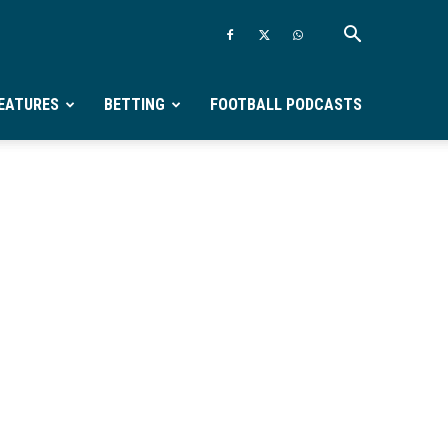
EATURES
BETTING
FOOTBALL PODCASTS