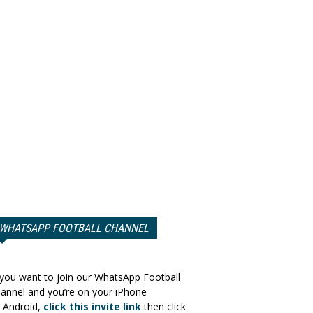
WHATSAPP FOOTBALL CHANNEL
 you want to join our WhatsApp Football
annel and you’re on your iPhone
 Android,
click this invite link
then click