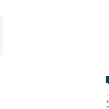
If
ch
or