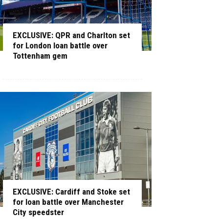
EXCLUSIVE: QPR and Charlton set
for London loan battle over
Tottenham gem
EXCLUSIVE: Cardiff and Stoke set
for loan battle over Manchester
City speedster