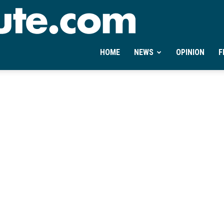
Ontheminute.com
HOME
NEWS
OPINION
F