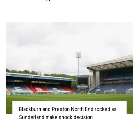
Blackburn and Preston North End rocked as
Sunderland make shock decision