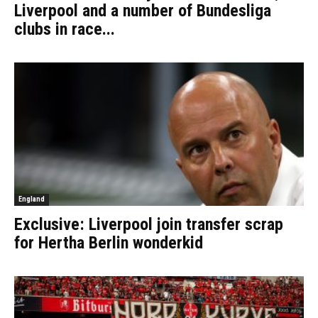
Liverpool and a number of Bundesliga
clubs in race...
England
Exclusive: Liverpool join transfer scrap
for Hertha Berlin wonderkid