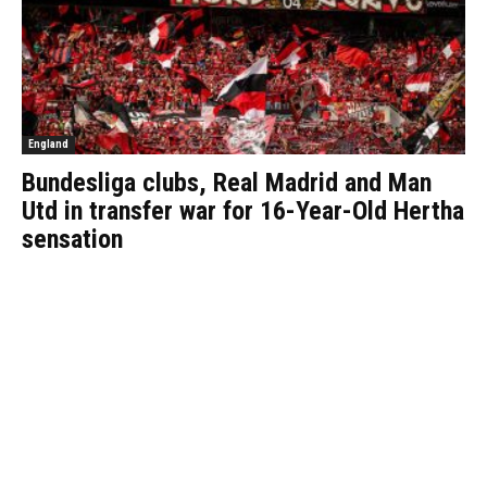
England
Bundesliga clubs, Real Madrid and Man
Utd in transfer war for 16-Year-Old Hertha
sensation