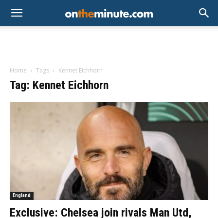
Home
Tags
Kennet Eichhorn
Tag: Kennet Eichhorn
England
Exclusive: Chelsea join rivals Man Utd,