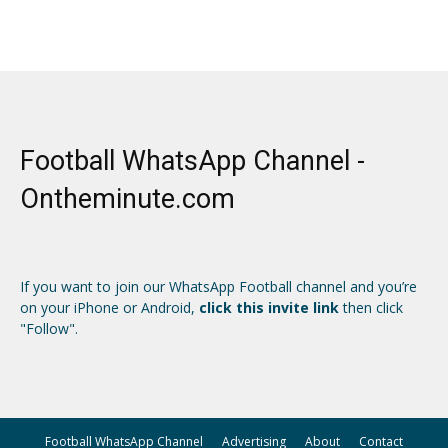
Football WhatsApp Channel -
Ontheminute.com
If you want to join our WhatsApp Football channel and you’re
on your iPhone or Android,
click this invite link
then click
"Follow".
Football WhatsApp Channel
Advertising
About
Contact