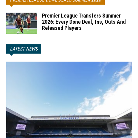
Premier League Transfers Summer
2026: Every Done Deal, Ins, Outs And
Released Players
LATEST NEWS