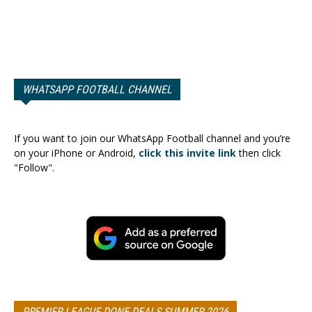
WHATSAPP FOOTBALL CHANNEL
If you want to join our WhatsApp Football channel and you’re
on your iPhone or Android,
click this invite link
then click
"Follow".
PREMIER LEAGUE DONE DEALS SUMMER 2026