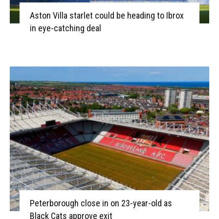
Aston Villa starlet could be heading to Ibrox
in eye-catching deal
Peterborough close in on 23-year-old as
Black Cats approve exit