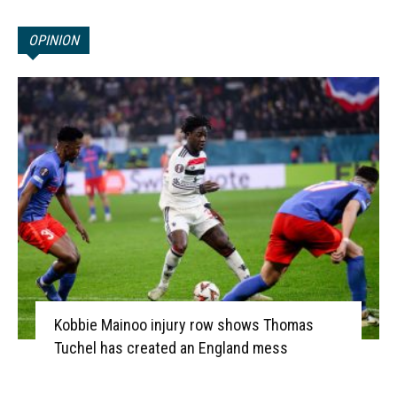
OPINION
Kobbie Mainoo injury row shows Thomas
Tuchel has created an England mess