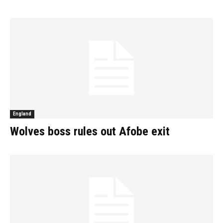
England
Wolves boss rules out Afobe exit