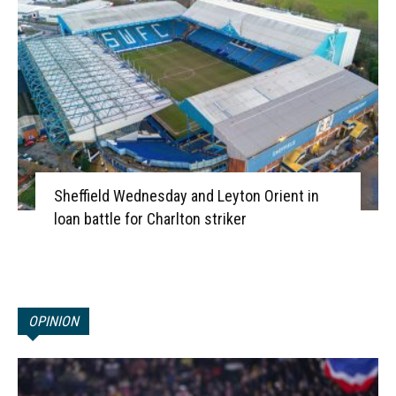
Sheffield Wednesday and Leyton Orient in
loan battle for Charlton striker
OPINION