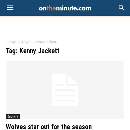
Home
Tags
Kenny Jackett
Tag: Kenny Jackett
England
Wolves star out for the season