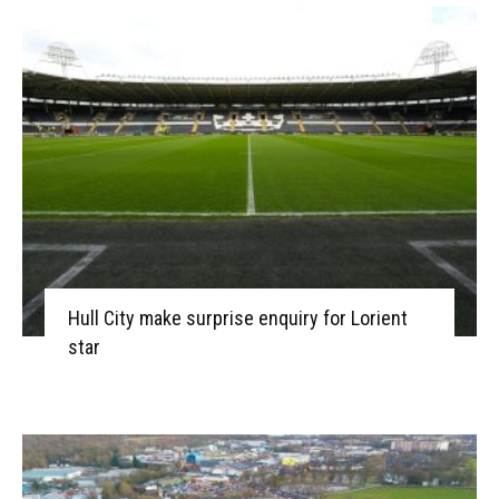
Hull City make surprise enquiry for Lorient
star