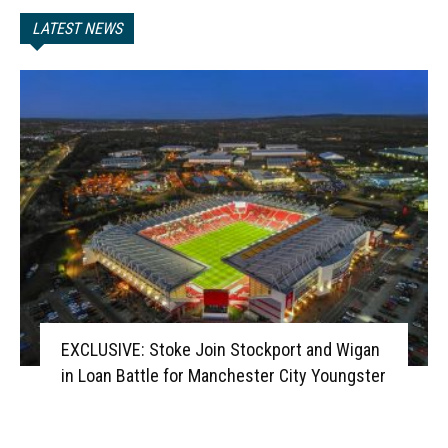
LATEST NEWS
EXCLUSIVE: Stoke Join Stockport and Wigan
in Loan Battle for Manchester City Youngster