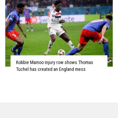
Kobbie Mainoo injury row shows Thomas
Tuchel has created an England mess