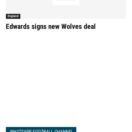
England
Edwards signs new Wolves deal
WHATSAPP FOOTBALL CHANNEL