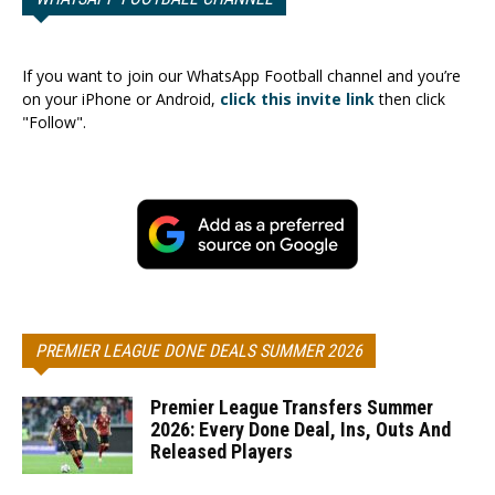
If you want to join our WhatsApp Football channel and you’re
on your iPhone or Android,
click this invite link
then click
"Follow".
PREMIER LEAGUE DONE DEALS SUMMER 2026
Premier League Transfers Summer
2026: Every Done Deal, Ins, Outs And
Released Players