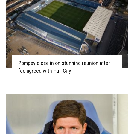
Pompey close in on stunning reunion after
fee agreed with Hull City