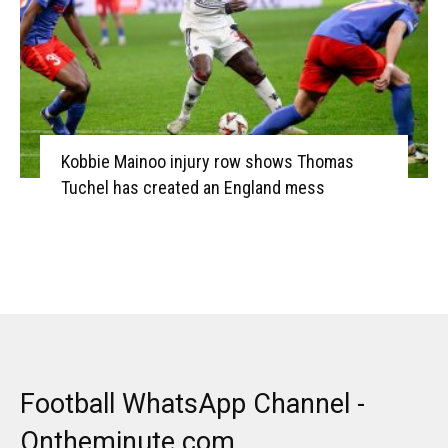
Kobbie Mainoo injury row shows Thomas
Tuchel has created an England mess
Football WhatsApp Channel -
Ontheminute.com