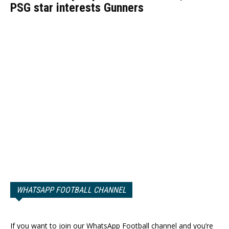
PSG star interests Gunners
WHATSAPP FOOTBALL CHANNEL
If you want to join our WhatsApp Football channel and you’re