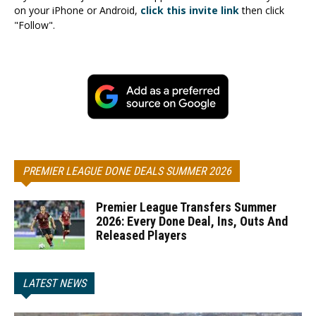
on your iPhone or Android,
click this invite link
then click
"Follow".
PREMIER LEAGUE DONE DEALS SUMMER 2026
Premier League Transfers Summer
2026: Every Done Deal, Ins, Outs And
Released Players
LATEST NEWS