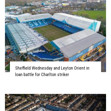
Sheffield Wednesday and Leyton Orient in
loan battle for Charlton striker