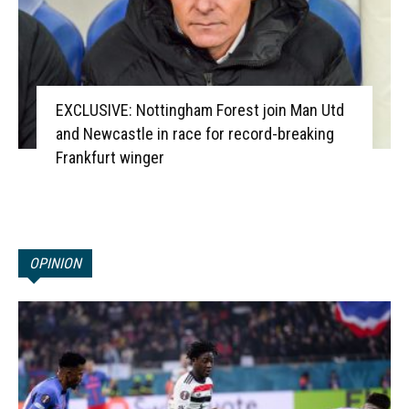
EXCLUSIVE: Nottingham Forest join Man Utd
and Newcastle in race for record-breaking
Frankfurt winger
OPINION