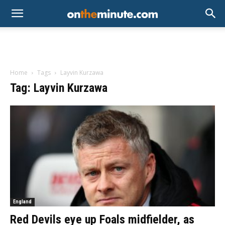
Home
Tags
Layvin Kurzawa
Tag: Layvin Kurzawa
England
Red Devils eye up Foals midfielder, as