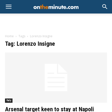
Home
Tags
Lorenzo Insigne
Tag: Lorenzo Insigne
Italy
Arsenal target keen to stay at Napoli