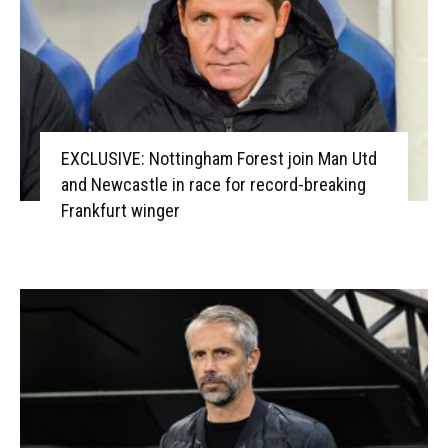
EXCLUSIVE: Nottingham Forest join Man Utd
and Newcastle in race for record-breaking
Frankfurt winger