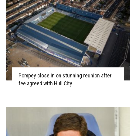
Pompey close in on stunning reunion after
fee agreed with Hull City