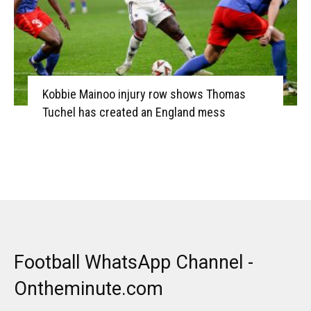
Kobbie Mainoo injury row shows Thomas
Tuchel has created an England mess
Football WhatsApp Channel -
Ontheminute.com