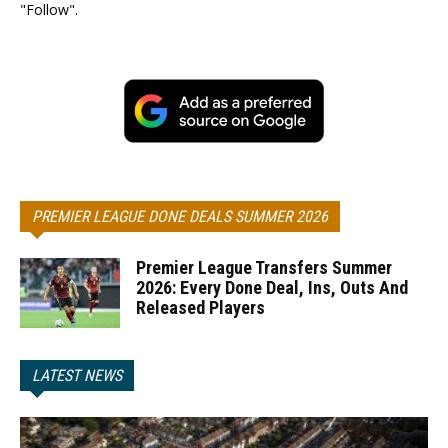
"Follow".
PREMIER LEAGUE DONE DEALS SUMMER 2026
Premier League Transfers Summer
2026: Every Done Deal, Ins, Outs And
Released Players
LATEST NEWS