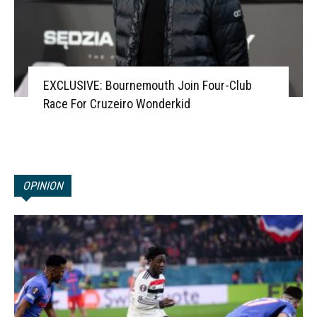
EXCLUSIVE: Bournemouth Join Four-Club
Race For Cruzeiro Wonderkid
OPINION