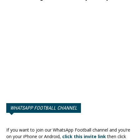
WHATSAPP FOOTBALL CHANNEL
If you want to join our WhatsApp Football channel and you’re
on your iPhone or Android,
click this invite link
then click