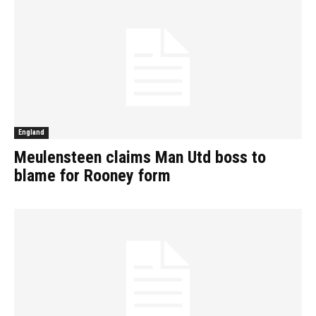
England
Meulensteen claims Man Utd boss to
blame for Rooney form