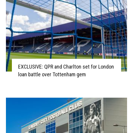
EXCLUSIVE: QPR and Charlton set for London
loan battle over Tottenham gem