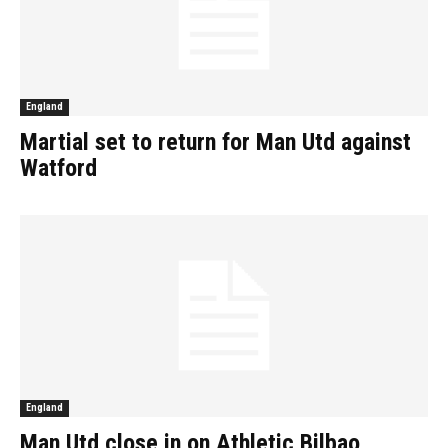
England
Martial set to return for Man Utd against
Watford
England
Man Utd close in on Athletic Bilbao