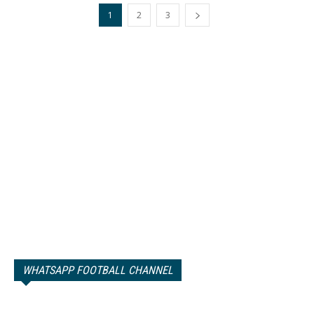
1
2
3
WHATSAPP FOOTBALL CHANNEL