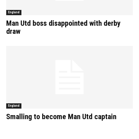
England
Man Utd boss disappointed with derby
draw
England
Smalling to become Man Utd captain