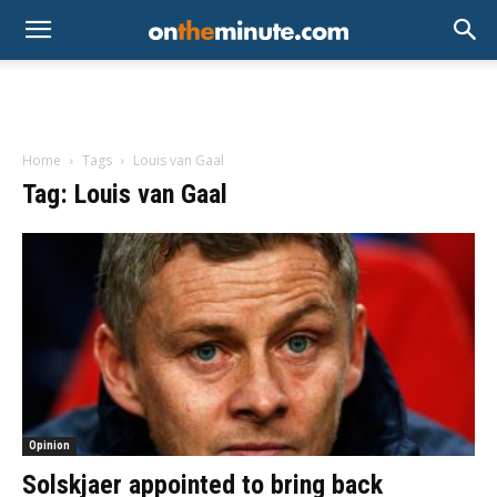
Home
Tags
Louis van Gaal
Tag: Louis van Gaal
Opinion
Solskjaer appointed to bring back