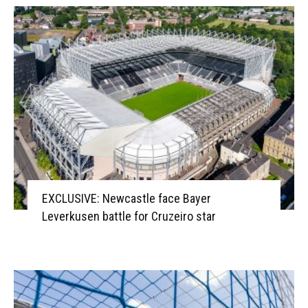
EXCLUSIVE: Newcastle face Bayer
Leverkusen battle for Cruzeiro star