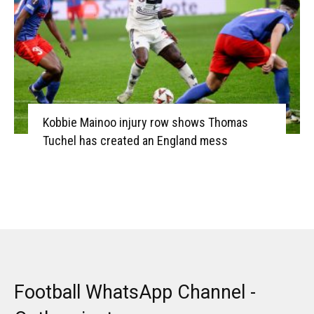
Kobbie Mainoo injury row shows Thomas
Tuchel has created an England mess
Football WhatsApp Channel -