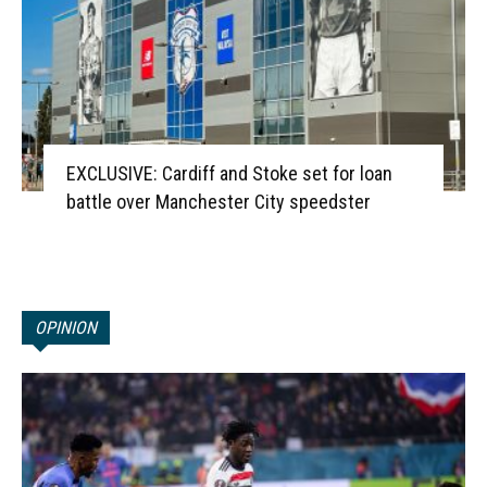
EXCLUSIVE: Cardiff and Stoke set for loan
battle over Manchester City speedster
OPINION