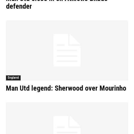
defender
England
Man Utd legend: Sherwood over Mourinho