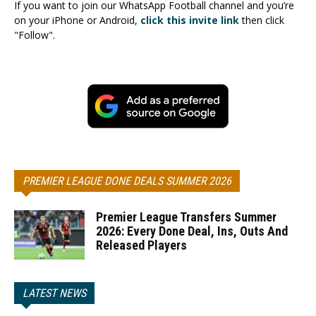
If you want to join our WhatsApp Football channel and you’re
on your iPhone or Android,
click this invite link
then click
"Follow".
PREMIER LEAGUE DONE DEALS SUMMER 2026
Premier League Transfers Summer
2026: Every Done Deal, Ins, Outs And
Released Players
LATEST NEWS