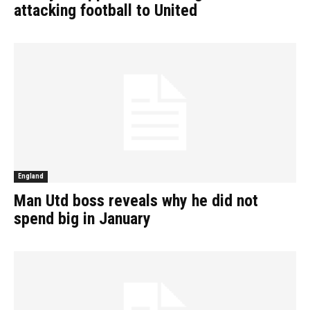
attacking football to United
England
Man Utd boss reveals why he did not
spend big in January