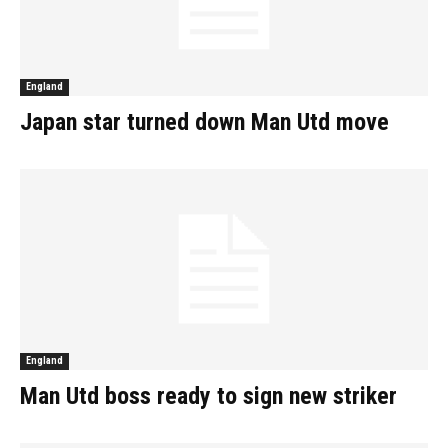
England
Japan star turned down Man Utd move
England
Man Utd boss ready to sign new striker