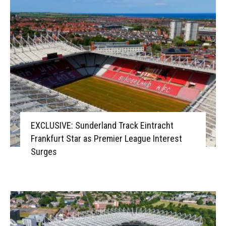
EXCLUSIVE: Sunderland Track Eintracht
Frankfurt Star as Premier League Interest
Surges