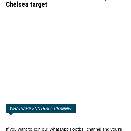
Chelsea target
WHATSAPP FOOTBALL CHANNEL
If you want to join our WhatsApp Football channel and you’re