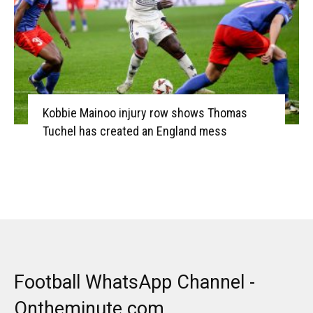
Kobbie Mainoo injury row shows Thomas
Tuchel has created an England mess
Football WhatsApp Channel -
Ontheminute.com