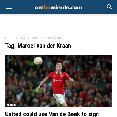
Home
Tags
Marcel van der Kraan
Tag: Marcel van der Kraan
England
United could use Van de Beek to sign