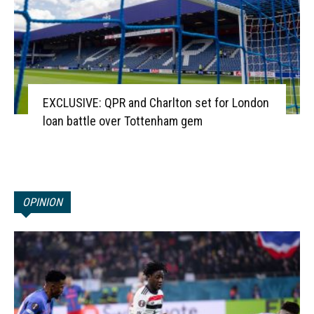
EXCLUSIVE: QPR and Charlton set for London
loan battle over Tottenham gem
OPINION