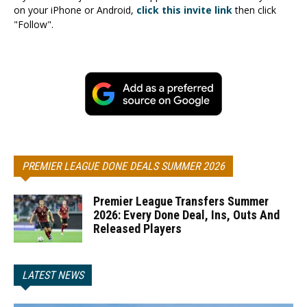
on your iPhone or Android,
click this invite link
then click
"Follow".
PREMIER LEAGUE DONE DEALS SUMMER 2026
Premier League Transfers Summer
2026: Every Done Deal, Ins, Outs And
Released Players
LATEST NEWS