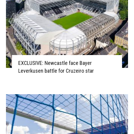
EXCLUSIVE: Newcastle face Bayer
Leverkusen battle for Cruzeiro star