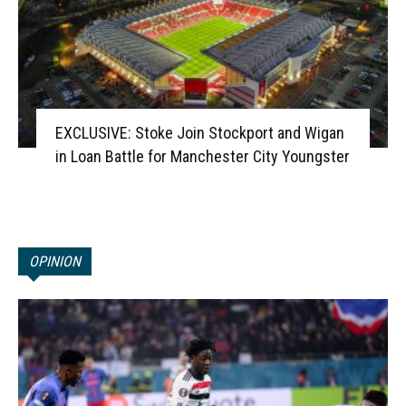
EXCLUSIVE: Stoke Join Stockport and Wigan
in Loan Battle for Manchester City Youngster
OPINION