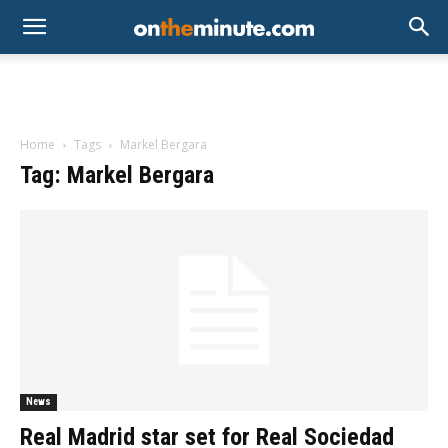
Home
Tags
Markel Bergara
Tag: Markel Bergara
News
Real Madrid star set for Real Sociedad