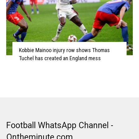
Kobbie Mainoo injury row shows Thomas
Tuchel has created an England mess
Football WhatsApp Channel -
Ontheminute.com