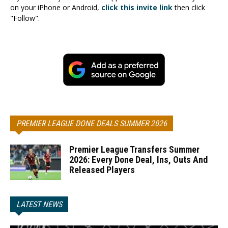
on your iPhone or Android,
click this invite link
then click
"Follow".
PREMIER LEAGUE DONE DEALS SUMMER 2026
Premier League Transfers Summer
2026: Every Done Deal, Ins, Outs And
Released Players
LATEST NEWS