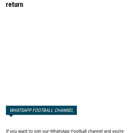
return
WHATSAPP FOOTBALL CHANNEL
If you want to join our WhatsApp Football channel and you’re