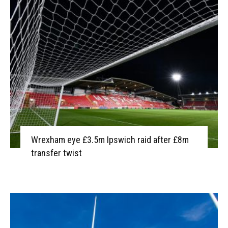
Wrexham eye £3.5m Ipswich raid after £8m
transfer twist