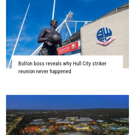
Bolton boss reveals why Hull City striker
reunion never happened