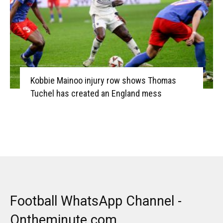
Kobbie Mainoo injury row shows Thomas
Tuchel has created an England mess
Football WhatsApp Channel -
Ontheminute.com