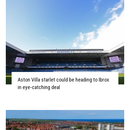
Aston Villa starlet could be heading to Ibrox
in eye-catching deal