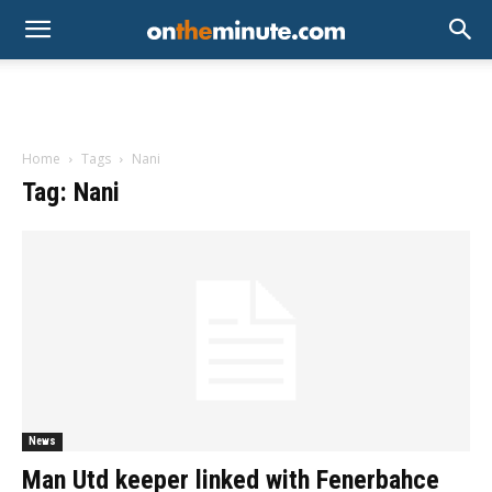
Home
Tags
Nani
Tag: Nani
News
Man Utd keeper linked with Fenerbahce