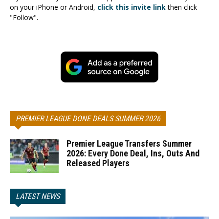
on your iPhone or Android,
click this invite link
then click
"Follow".
PREMIER LEAGUE DONE DEALS SUMMER 2026
Premier League Transfers Summer
2026: Every Done Deal, Ins, Outs And
Released Players
LATEST NEWS