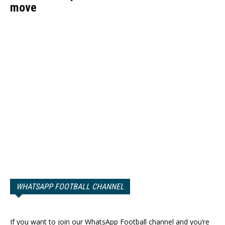
move
WHATSAPP FOOTBALL CHANNEL
If you want to join our WhatsApp Football channel and you’re