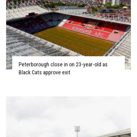
Peterborough close in on 23-year-old as
Black Cats approve exit