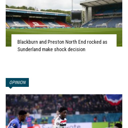
Blackburn and Preston North End rocked as
Sunderland make shock decision
OPINION