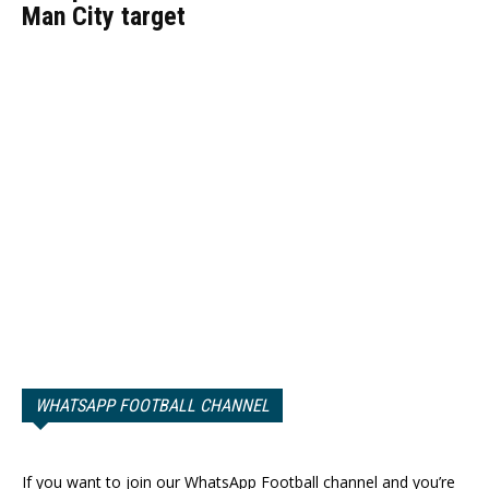
Man City target
WHATSAPP FOOTBALL CHANNEL
If you want to join our WhatsApp Football channel and you’re