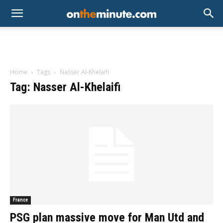
Home
Tags
Nasser Al-Khelaifi
Tag: Nasser Al-Khelaifi
France
PSG plan massive move for Man Utd and