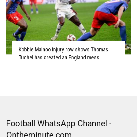
Kobbie Mainoo injury row shows Thomas
Tuchel has created an England mess
Football WhatsApp Channel -
Ontheminute.com