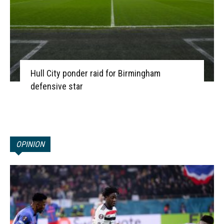
Hull City ponder raid for Birmingham
defensive star
OPINION