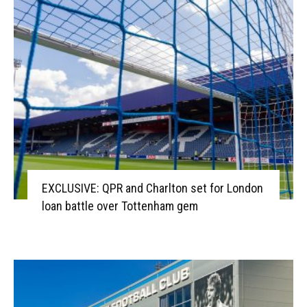
EXCLUSIVE: QPR and Charlton set for London
loan battle over Tottenham gem