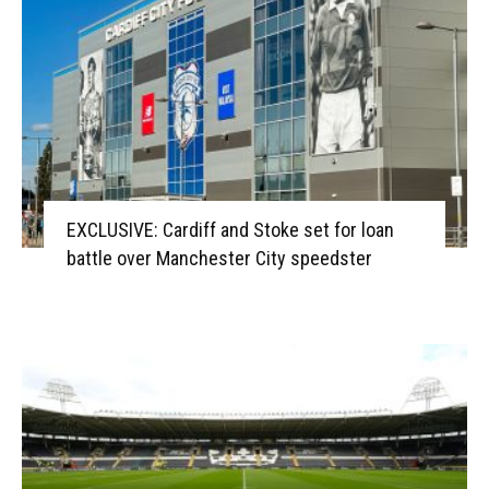
EXCLUSIVE: Cardiff and Stoke set for loan
battle over Manchester City speedster