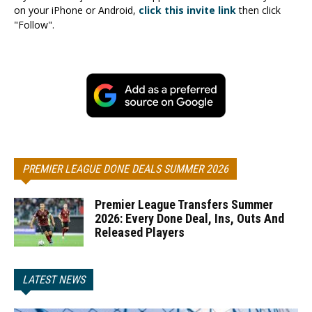
on your iPhone or Android,
click this invite link
then click
"Follow".
PREMIER LEAGUE DONE DEALS SUMMER 2026
Premier League Transfers Summer
2026: Every Done Deal, Ins, Outs And
Released Players
LATEST NEWS