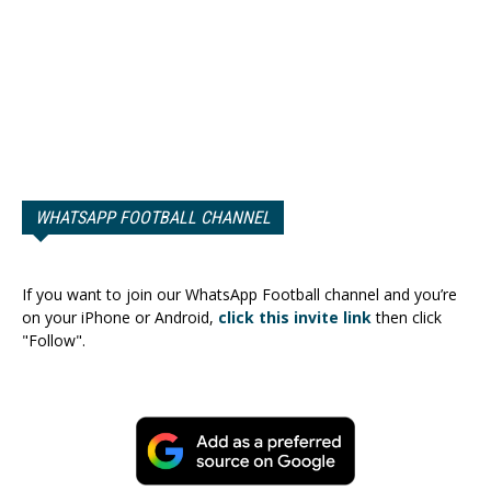
WHATSAPP FOOTBALL CHANNEL
If you want to join our WhatsApp Football channel and you’re
on your iPhone or Android,
click this invite link
then click
"Follow".