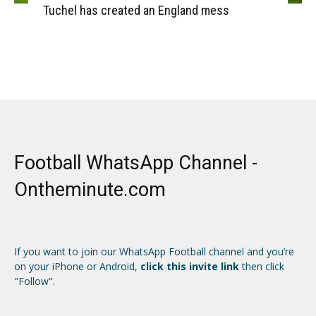
Tuchel has created an England mess
Football WhatsApp Channel -
Ontheminute.com
If you want to join our WhatsApp Football channel and you’re
on your iPhone or Android,
click this invite link
then click
"Follow".