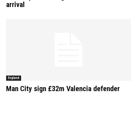
arrival
England
Man City sign £32m Valencia defender