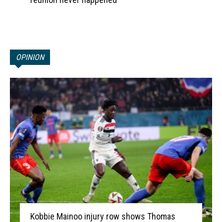
OPINION
Kobbie Mainoo injury row shows Thomas