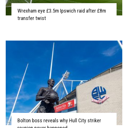
Wrexham eye £3.5m Ipswich raid after £8m
transfer twist
Bolton boss reveals why Hull City striker
reunion never happened