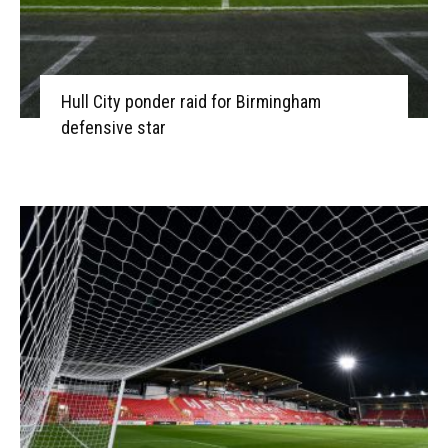
Hull City ponder raid for Birmingham
defensive star