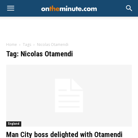
Home
Tags
Nicolas Otamendi
Tag: Nicolas Otamendi
England
Man City boss delighted with Otamendi