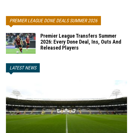
PREMIER LEAGUE DONE DEALS SUMMER 2026
Premier League Transfers Summer
2026: Every Done Deal, Ins, Outs And
Released Players
LATEST NEWS