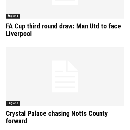
England
FA Cup third round draw: Man Utd to face
Liverpool
England
Crystal Palace chasing Notts County
forward