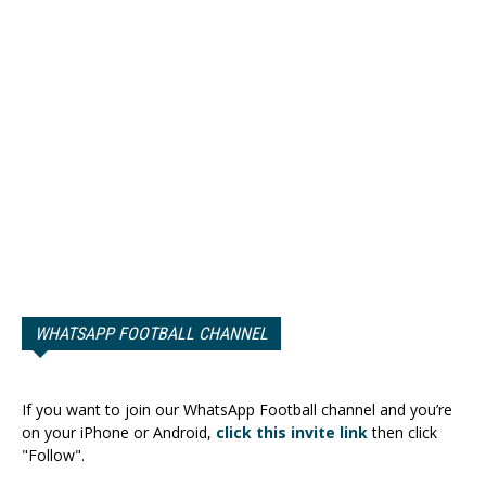
WHATSAPP FOOTBALL CHANNEL
If you want to join our WhatsApp Football channel and you’re
on your iPhone or Android,
click this invite link
then click
"Follow".