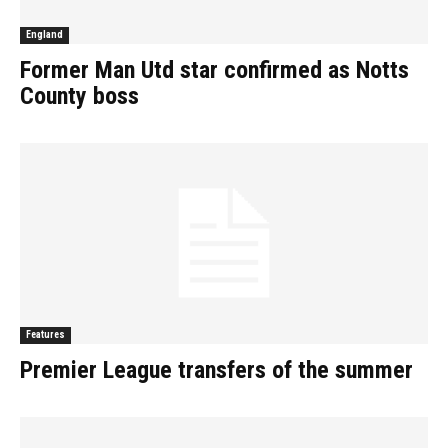
England
Former Man Utd star confirmed as Notts
County boss
Features
Premier League transfers of the summer