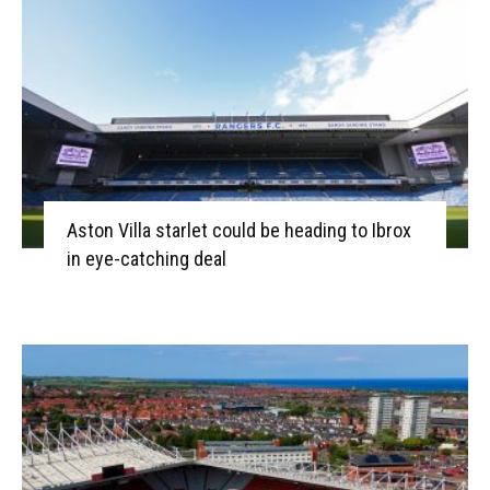
Aston Villa starlet could be heading to Ibrox
in eye-catching deal