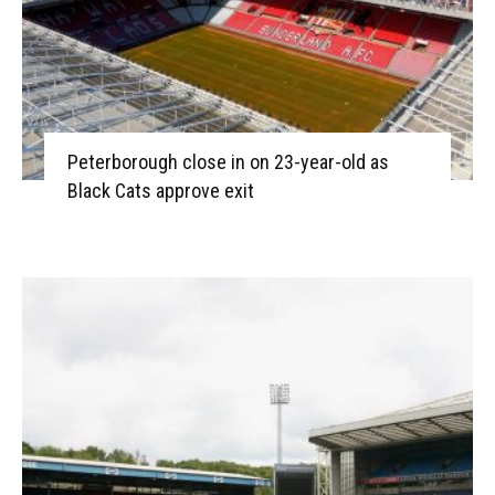
Peterborough close in on 23-year-old as
Black Cats approve exit