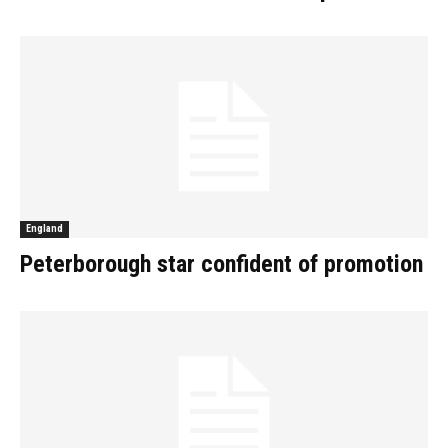
England
Peterborough star confident of promotion