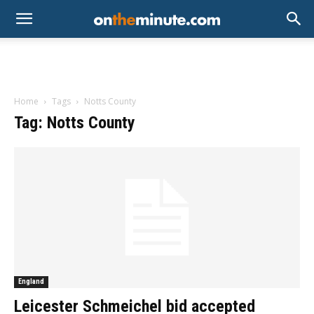
Home
Tags
Notts County
Tag: Notts County
England
Leicester Schmeichel bid accepted