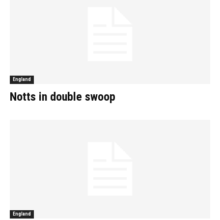
England
Notts in double swoop
England