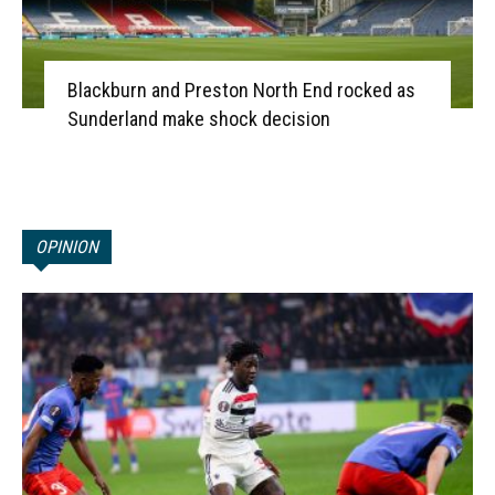
Blackburn and Preston North End rocked as
Sunderland make shock decision
OPINION