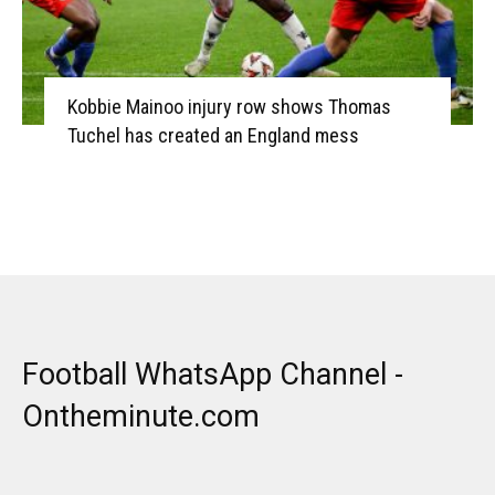
Kobbie Mainoo injury row shows Thomas
Tuchel has created an England mess
Football WhatsApp Channel -
Ontheminute.com