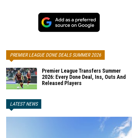
PREMIER LEAGUE DONE DEALS SUMMER 2026
Premier League Transfers Summer
2026: Every Done Deal, Ins, Outs And
Released Players
LATEST NEWS