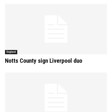
England
Notts County sign Liverpool duo