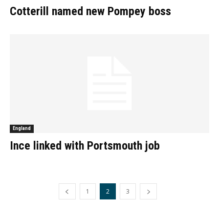
Cotterill named new Pompey boss
England
Ince linked with Portsmouth job
1
2
3