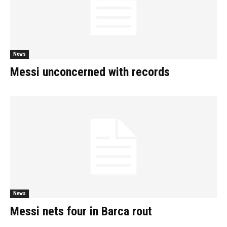
News
Messi unconcerned with records
News
Messi nets four in Barca rout