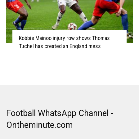
Kobbie Mainoo injury row shows Thomas
Tuchel has created an England mess
Football WhatsApp Channel -
Ontheminute.com