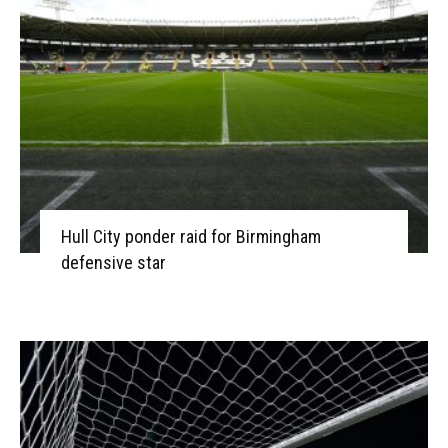
Hull City ponder raid for Birmingham
defensive star