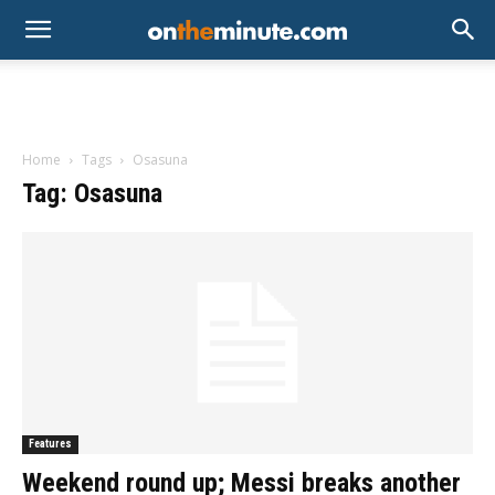
Home
Tags
Osasuna
Tag: Osasuna
Features
Weekend round up; Messi breaks another