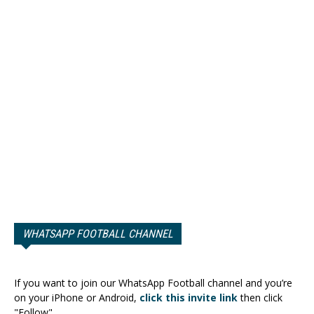
WHATSAPP FOOTBALL CHANNEL
If you want to join our WhatsApp Football channel and you’re
on your iPhone or Android,
click this invite link
then click
"Follow".