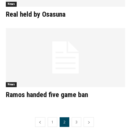
News
Real held by Osasuna
News
Ramos handed five game ban
1
2
3