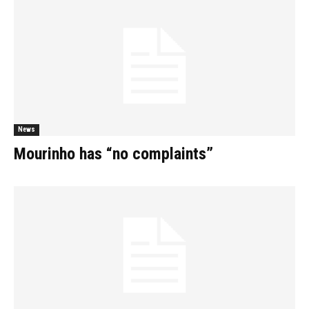
News
Mourinho has “no complaints”