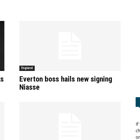
England
ks
Everton boss hails new signing
Niasse
If
ch
or