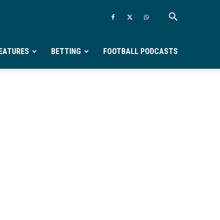
EATURES
BETTING
FOOTBALL PODCASTS