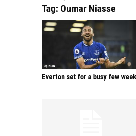
Tag: Oumar Niasse
Opinion
Everton set for a busy few wee