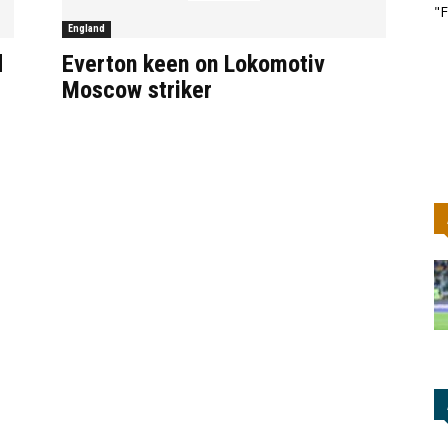
"F
England
d
Everton keen on Lokomotiv
Moscow striker