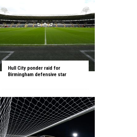
Hull City ponder raid for
Birmingham defensive star