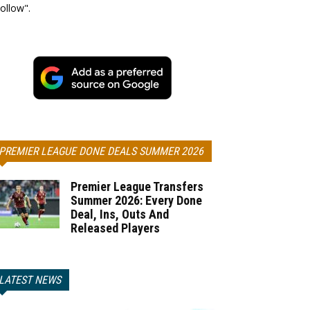
ollow".
PREMIER LEAGUE DONE DEALS SUMMER 2026
Premier League Transfers
Summer 2026: Every Done
Deal, Ins, Outs And
Released Players
LATEST NEWS