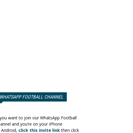
WHATSAPP FOOTBALL CHANNEL
 you want to join our WhatsApp Football
annel and you’re on your iPhone
 Android,
click this invite link
then click