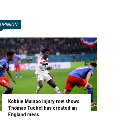
OPINION
Kobbie Mainoo injury row shows
Thomas Tuchel has created an
England mess