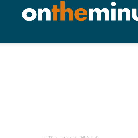
Home
Tags
Oumar Niasse