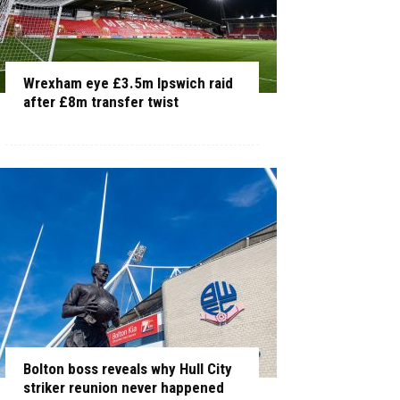
Wrexham eye £3.5m Ipswich raid
after £8m transfer twist
Bolton boss reveals why Hull City
striker reunion never happened