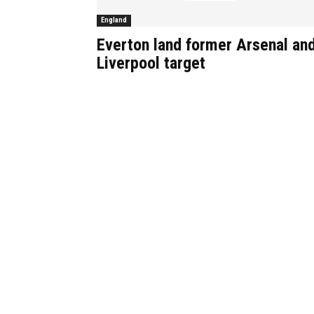
England
Everton land former Arsenal an
Liverpool target