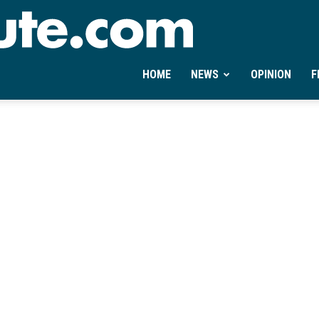
Ontheminute.com
HOME
NEWS
OPINION
F