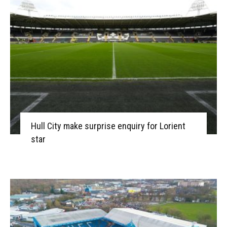
Hull City make surprise enquiry for Lorient
star