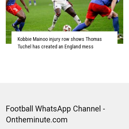
Kobbie Mainoo injury row shows Thomas
Tuchel has created an England mess
Football WhatsApp Channel -
Ontheminute.com