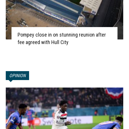
Pompey close in on stunning reunion after
fee agreed with Hull City
OPINION