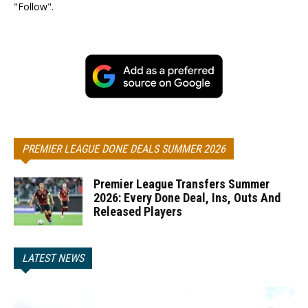
"Follow".
PREMIER LEAGUE DONE DEALS SUMMER 2026
Premier League Transfers Summer
2026: Every Done Deal, Ins, Outs And
Released Players
LATEST NEWS