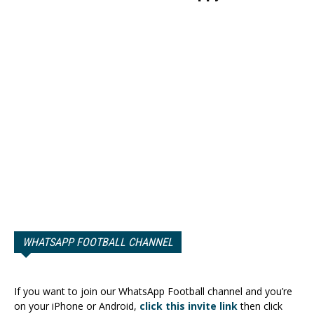
WHATSAPP FOOTBALL CHANNEL
If you want to join our WhatsApp Football channel and you’re
on your iPhone or Android,
click this invite link
then click