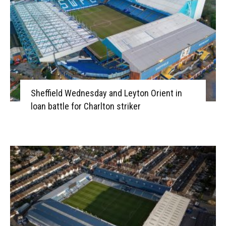
Sheffield Wednesday and Leyton Orient in
loan battle for Charlton striker