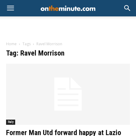
Home
Tags
Ravel Morrison
Tag: Ravel Morrison
Italy
Former Man Utd forward happy at Lazio