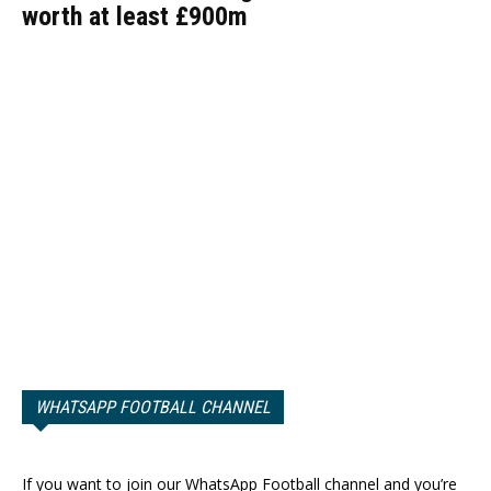
worth at least £900m
WHATSAPP FOOTBALL CHANNEL
If you want to join our WhatsApp Football channel and you’re