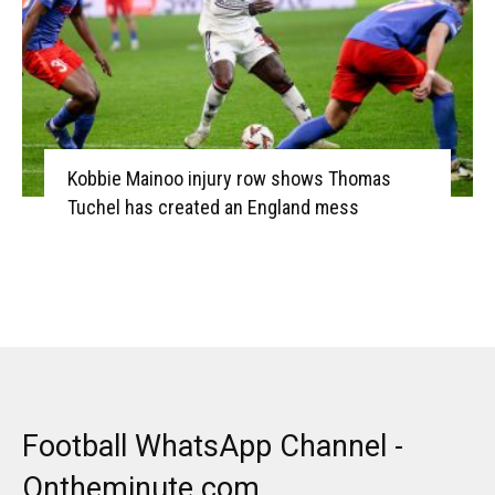
Kobbie Mainoo injury row shows Thomas
Tuchel has created an England mess
Football WhatsApp Channel -
Ontheminute.com