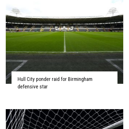
Hull City ponder raid for Birmingham
defensive star