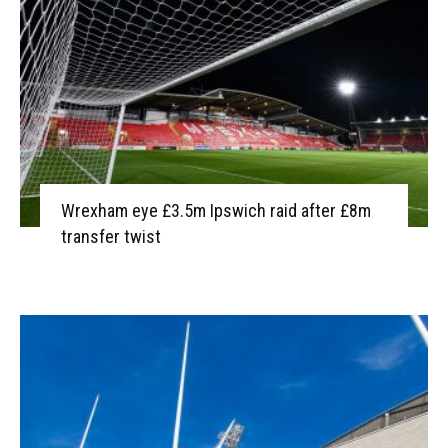
Wrexham eye £3.5m Ipswich raid after £8m
transfer twist