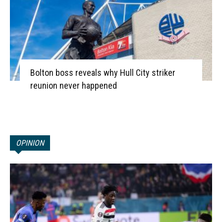
Bolton boss reveals why Hull City striker
reunion never happened
OPINION