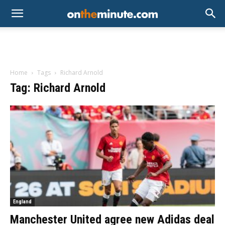
Home
Tags
Richard Arnold
Tag: Richard Arnold
England
Manchester United agree new Adidas deal