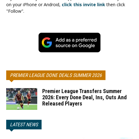
on your iPhone or Android,
click this invite link
then click
"Follow".
PREMIER LEAGUE DONE DEALS SUMMER 2026
Premier League Transfers Summer
2026: Every Done Deal, Ins, Outs And
Released Players
LATEST NEWS