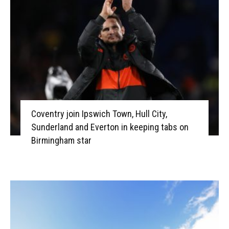
Coventry join Ipswich Town, Hull City,
Sunderland and Everton in keeping tabs on
Birmingham star