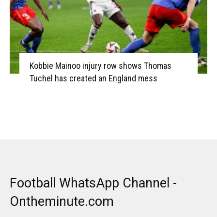
Kobbie Mainoo injury row shows Thomas
Tuchel has created an England mess
Football WhatsApp Channel -
Ontheminute.com