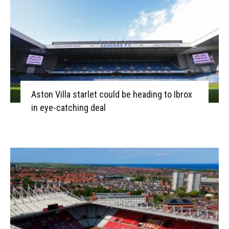
Aston Villa starlet could be heading to Ibrox
in eye-catching deal