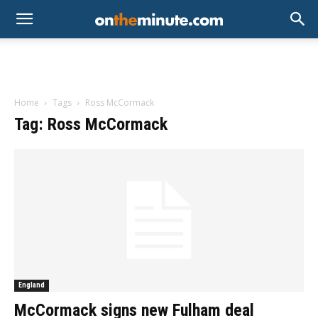
Home
Tags
Ross McCormack
Tag: Ross McCormack
England
McCormack signs new Fulham deal