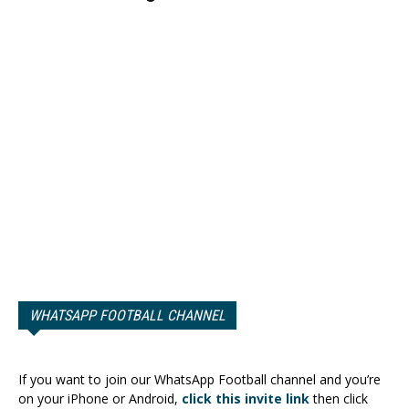
WHATSAPP FOOTBALL CHANNEL
If you want to join our WhatsApp Football channel and you’re
on your iPhone or Android,
click this invite link
then click