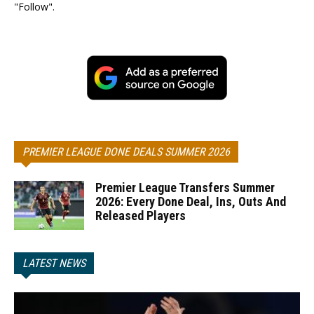
"Follow".
PREMIER LEAGUE DONE DEALS SUMMER 2026
Premier League Transfers Summer
2026: Every Done Deal, Ins, Outs And
Released Players
LATEST NEWS