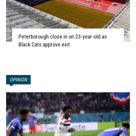
Peterborough close in on 23-year-old as
Black Cats approve exit
OPINION