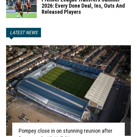
2026: Every Done Deal, Ins, Outs And
Released Players
LATEST NEWS
Pompey close in on stunning reunion after