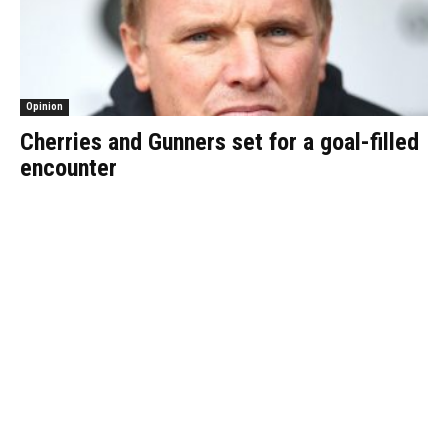
Opinion
Cherries and Gunners set for a goal-filled
encounter