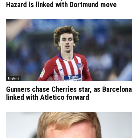
Hazard is linked with Dortmund move
England
Gunners chase Cherries star, as Barcelona
linked with Atletico forward