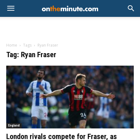
Home
Tags
Ryan Fraser
Tag: Ryan Fraser
England
London rivals compete for Fraser, as