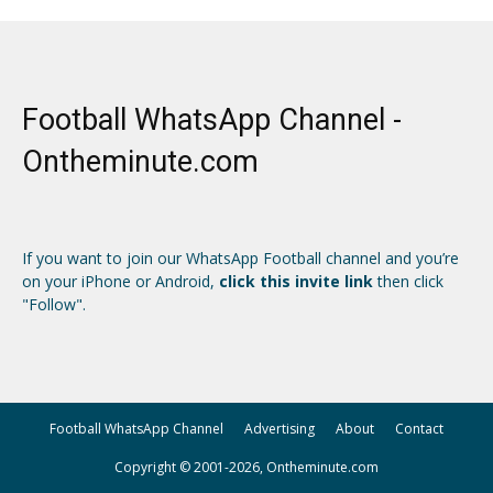
Football WhatsApp Channel -
Ontheminute.com
If you want to join our WhatsApp Football channel and you’re
on your iPhone or Android,
click this invite link
then click
"Follow".
Football WhatsApp Channel
Advertising
About
Contact
Copyright © 2001-2026, Ontheminute.com