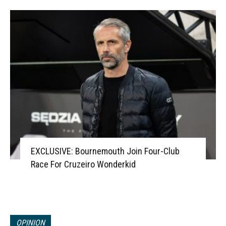
EXCLUSIVE: Bournemouth Join Four-Club
Race For Cruzeiro Wonderkid
OPINION