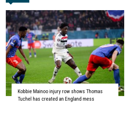
Kobbie Mainoo injury row shows Thomas
Tuchel has created an England mess