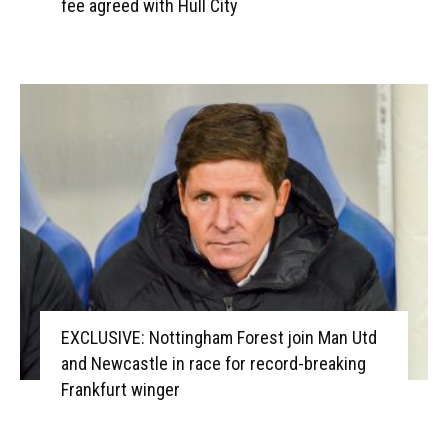
fee agreed with Hull City
EXCLUSIVE: Nottingham Forest join Man Utd
and Newcastle in race for record-breaking
Frankfurt winger