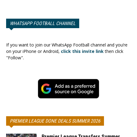
WHATSAPP FOOTBALL CHANNEL
If you want to join our WhatsApp Football channel and you’re
on your iPhone or Android,
click this invite link
then click
"Follow".
PREMIER LEAGUE DONE DEALS SUMMER 2026
Premier League Transfers Summer