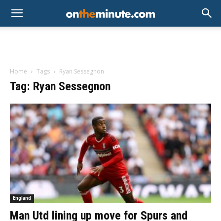
Home
Tags
Ryan Sessegnon
Tag: Ryan Sessegnon
England
Man Utd lining up move for Spurs and