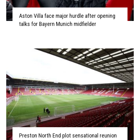
Aston Villa face major hurdle after opening
talks for Bayern Munich midfielder
Preston North End plot sensational reunion