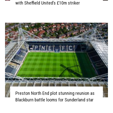
with Sheffield United’s £10m striker
Preston North End plot stunning reunion as
Blackburn battle looms for Sunderland star