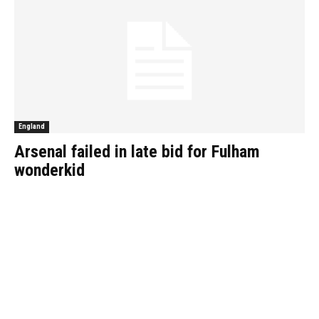
England
Arsenal failed in late bid for Fulham
wonderkid