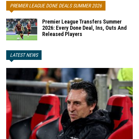
PREMIER LEAGUE DONE DEALS SUMMER 2026
Premier League Transfers Summer
2026: Every Done Deal, Ins, Outs And
Released Players
LATEST NEWS