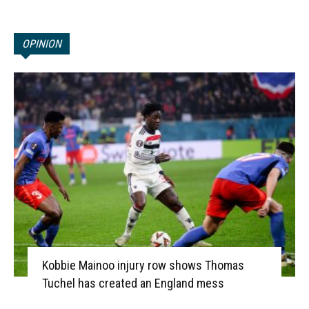
OPINION
Kobbie Mainoo injury row shows Thomas
Tuchel has created an England mess