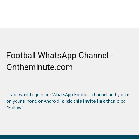
Football WhatsApp Channel -
Ontheminute.com
If you want to join our WhatsApp Football channel and you’re
on your iPhone or Android,
click this invite link
then click
"Follow".