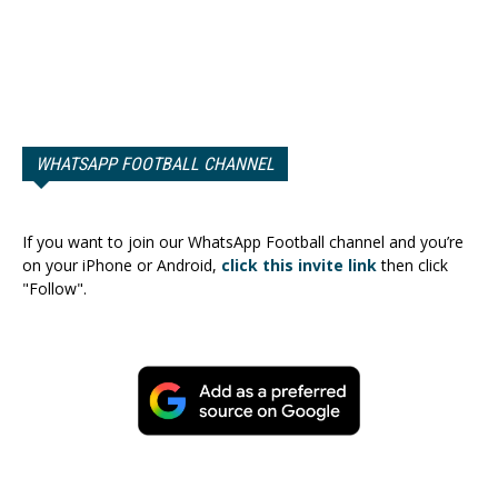
WHATSAPP FOOTBALL CHANNEL
If you want to join our WhatsApp Football channel and you’re
on your iPhone or Android,
click this invite link
then click
"Follow".