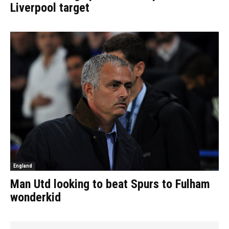
Liverpool target
England
Man Utd looking to beat Spurs to Fulham
wonderkid