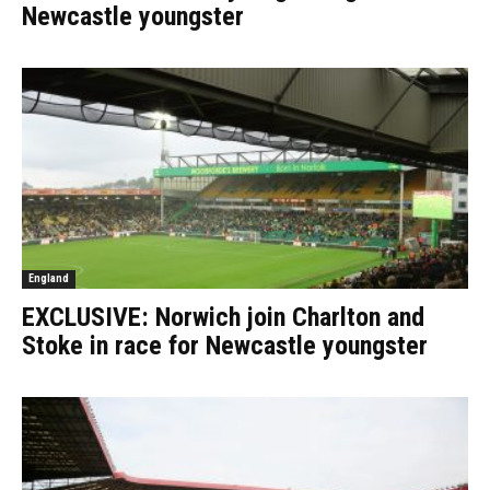
Newcastle youngster
England
EXCLUSIVE: Norwich join Charlton and
Stoke in race for Newcastle youngster