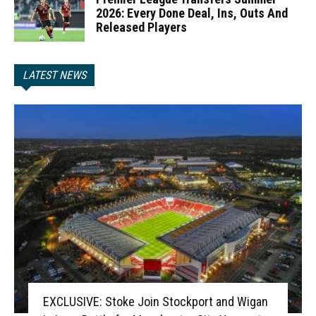
2026: Every Done Deal, Ins, Outs And
Released Players
LATEST NEWS
EXCLUSIVE: Stoke Join Stockport and Wigan