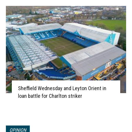
Sheffield Wednesday and Leyton Orient in
loan battle for Charlton striker
OPINION