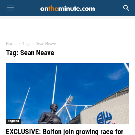
Home
Tags
Sean Neave
Tag: Sean Neave
England
EXCLUSIVE: Bolton join growing race for