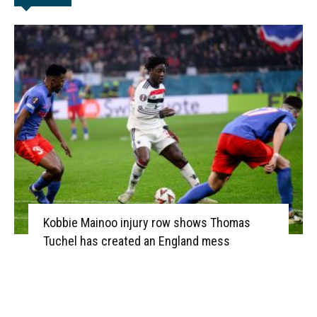
Kobbie Mainoo injury row shows Thomas
Tuchel has created an England mess