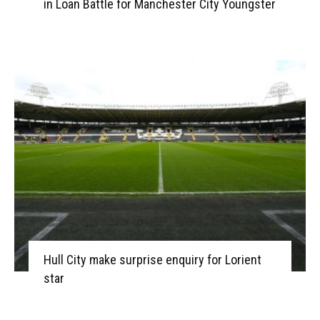
in Loan Battle for Manchester City Youngster
Hull City make surprise enquiry for Lorient
star