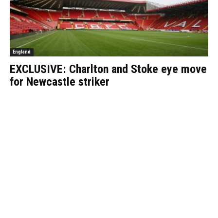
England
EXCLUSIVE: Charlton and Stoke eye move
for Newcastle striker