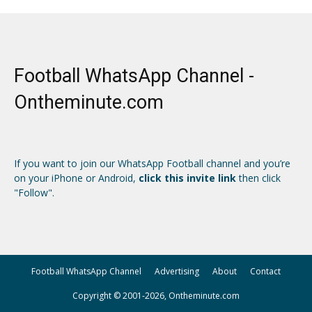
Football WhatsApp Channel -
Ontheminute.com
If you want to join our WhatsApp Football channel and you’re
on your iPhone or Android,
click this invite link
then click
"Follow".
Football WhatsApp Channel
Advertising
About
Contact
Copyright © 2001-2026, Ontheminute.com