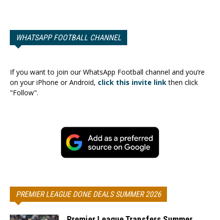
WHATSAPP FOOTBALL CHANNEL
If you want to join our WhatsApp Football channel and you’re
on your iPhone or Android,
click this invite link
then click
"Follow".
PREMIER LEAGUE DONE DEALS SUMMER 2026
Premier League Transfers Summer