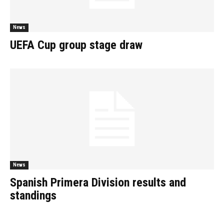
News
UEFA Cup group stage draw
News
Spanish Primera Division results and
standings