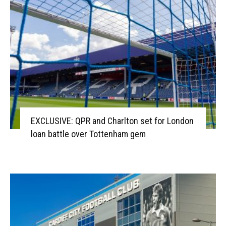
EXCLUSIVE: QPR and Charlton set for London
loan battle over Tottenham gem