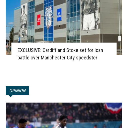
EXCLUSIVE: Cardiff and Stoke set for loan
battle over Manchester City speedster
OPINION