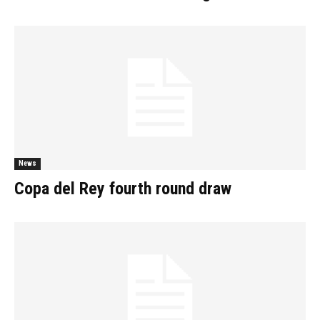
News
Copa del Rey fourth round draw