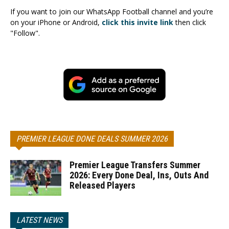
If you want to join our WhatsApp Football channel and you’re
on your iPhone or Android,
click this invite link
then click
"Follow".
PREMIER LEAGUE DONE DEALS SUMMER 2026
Premier League Transfers Summer
2026: Every Done Deal, Ins, Outs And
Released Players
LATEST NEWS