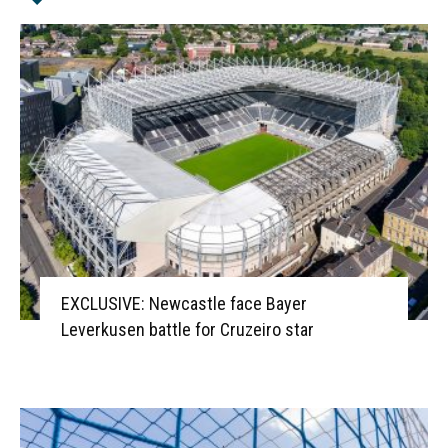
EXCLUSIVE: Newcastle face Bayer
Leverkusen battle for Cruzeiro star