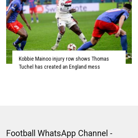
Kobbie Mainoo injury row shows Thomas
Tuchel has created an England mess
Football WhatsApp Channel -