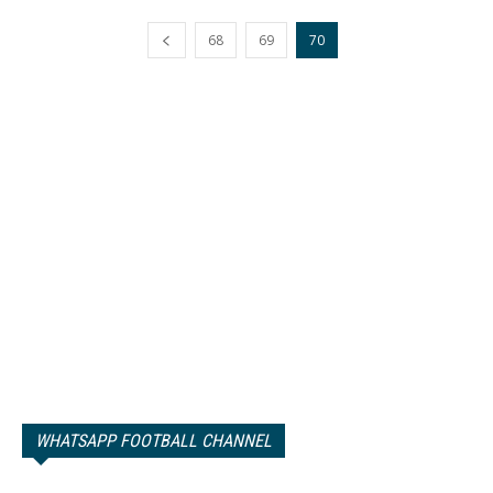
68
69
70
WHATSAPP FOOTBALL CHANNEL