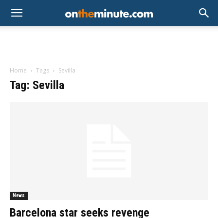
Home
Tags
Sevilla
Tag: Sevilla
News
Barcelona star seeks revenge