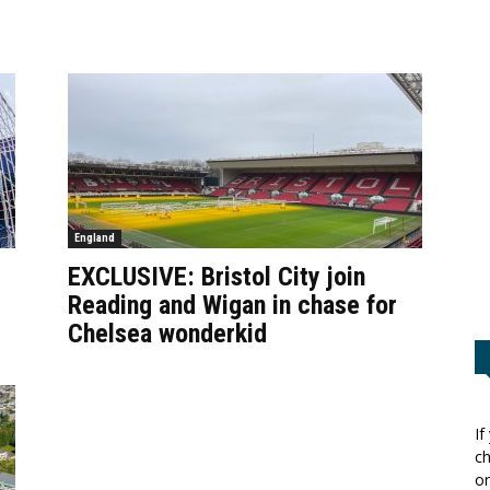
England
EXCLUSIVE: Bristol City join
Reading and Wigan in chase for
Chelsea wonderkid
If
ch
or