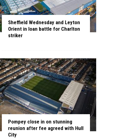
Sheffield Wednesday and Leyton
Orient in loan battle for Charlton
striker
Pompey close in on stunning
reunion after fee agreed with Hull
City