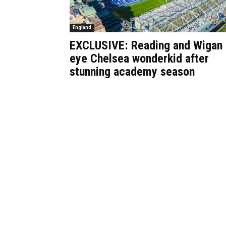
England
EXCLUSIVE: Reading and Wigan
eye Chelsea wonderkid after
stunning academy season