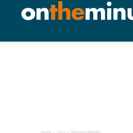
Home
Tags
Shumaira Mheuka