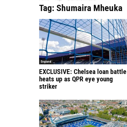
Tag: Shumaira Mheuka
England
EXCLUSIVE: Chelsea loan battle
heats up as QPR eye young
striker