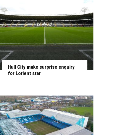
Hull City make surprise enquiry
for Lorient star