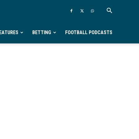
EATURES
BETTING
FOOTBALL PODCASTS