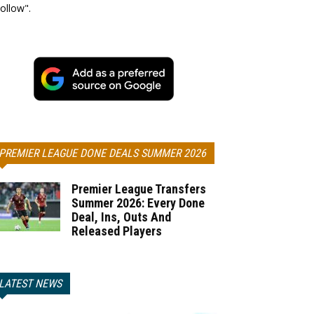
ollow".
PREMIER LEAGUE DONE DEALS SUMMER 2026
Premier League Transfers
Summer 2026: Every Done
Deal, Ins, Outs And
Released Players
LATEST NEWS