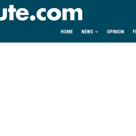
Ontheminute.com
HOME
NEWS
OPINION
F