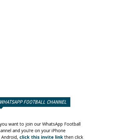
WHATSAPP FOOTBALL CHANNEL
 you want to join our WhatsApp Football
annel and you’re on your iPhone
 Android,
click this invite link
then click