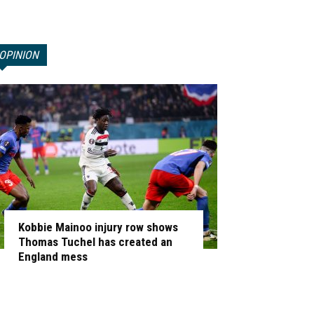
OPINION
Kobbie Mainoo injury row shows
Thomas Tuchel has created an
England mess