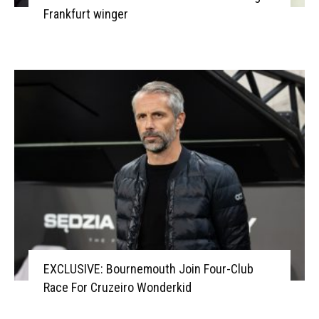
Frankfurt winger
EXCLUSIVE: Bournemouth Join Four-Club
Race For Cruzeiro Wonderkid