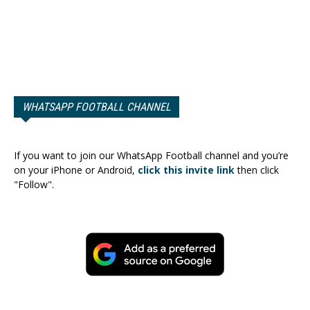
WHATSAPP FOOTBALL CHANNEL
If you want to join our WhatsApp Football channel and you’re
on your iPhone or Android,
click this invite link
then click
"Follow".