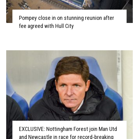
Pompey close in on stunning reunion after
fee agreed with Hull City
EXCLUSIVE: Nottingham Forest join Man Utd
and Newcastle in race for record-breaking