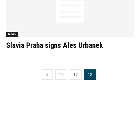
News
Slavia Praha signs Ales Urbanek
16
17
18