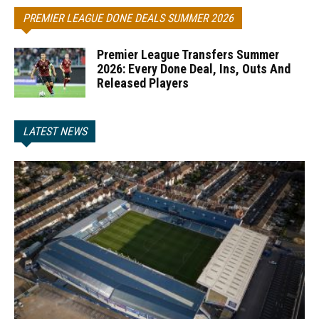
PREMIER LEAGUE DONE DEALS SUMMER 2026
Premier League Transfers Summer
2026: Every Done Deal, Ins, Outs And
Released Players
LATEST NEWS