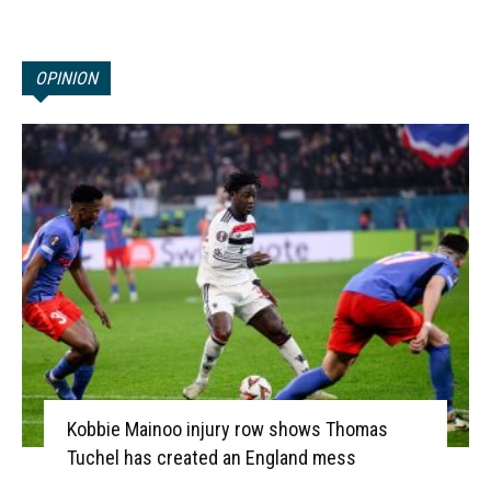
OPINION
Kobbie Mainoo injury row shows Thomas
Tuchel has created an England mess