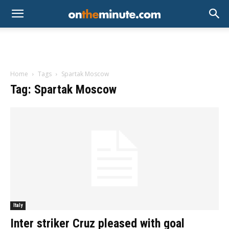
Home
Tags
Spartak Moscow
Tag: Spartak Moscow
Italy
Inter striker Cruz pleased with goal