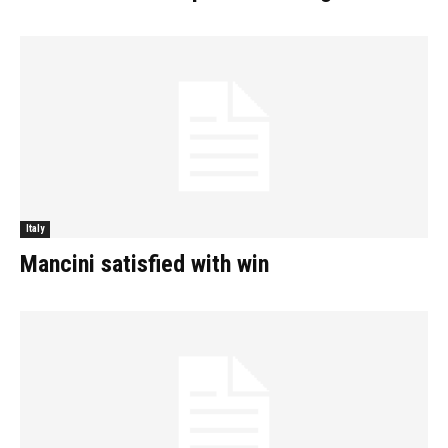
Italy
Mancini satisfied with win