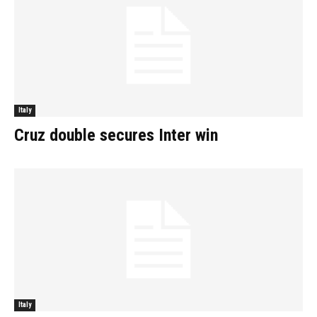
Italy
Cruz double secures Inter win
Italy