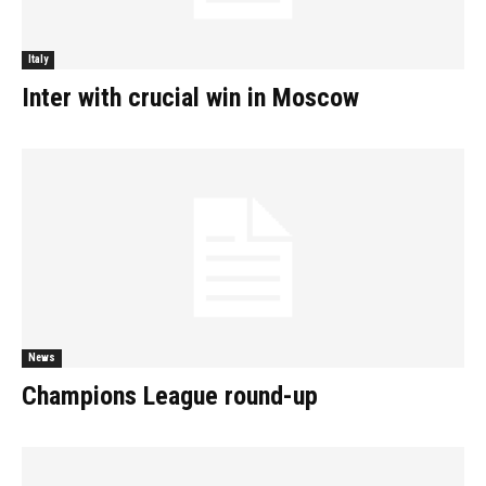
Italy
Inter with crucial win in Moscow
News
Champions League round-up