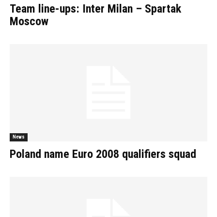
Team line-ups: Inter Milan – Spartak
Moscow
News
Poland name Euro 2008 qualifiers squad