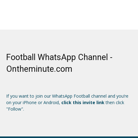
Football WhatsApp Channel -
Ontheminute.com
If you want to join our WhatsApp Football channel and you’re
on your iPhone or Android,
click this invite link
then click
"Follow".