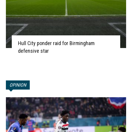
Hull City ponder raid for Birmingham
defensive star
OPINION