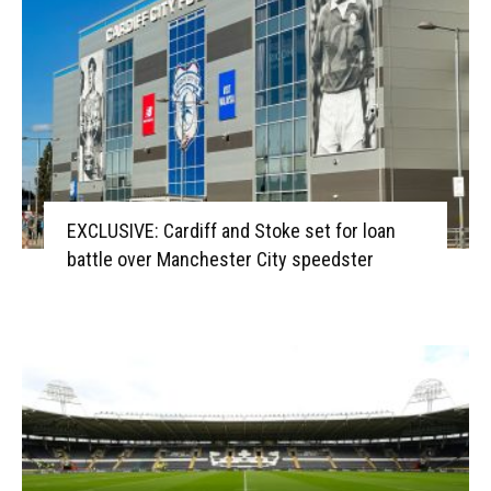
EXCLUSIVE: Cardiff and Stoke set for loan
battle over Manchester City speedster