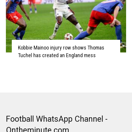
Kobbie Mainoo injury row shows Thomas
Tuchel has created an England mess
Football WhatsApp Channel -
Ontheminute.com