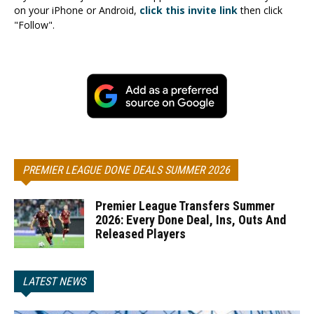
on your iPhone or Android,
click this invite link
then click
"Follow".
PREMIER LEAGUE DONE DEALS SUMMER 2026
Premier League Transfers Summer
2026: Every Done Deal, Ins, Outs And
Released Players
LATEST NEWS