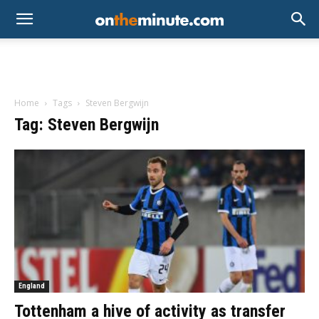
Home
Tags
Steven Bergwijn
Tag: Steven Bergwijn
England
Tottenham a hive of activity as transfer