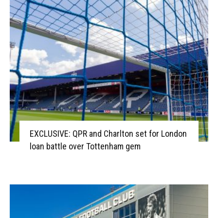
EXCLUSIVE: QPR and Charlton set for London
loan battle over Tottenham gem