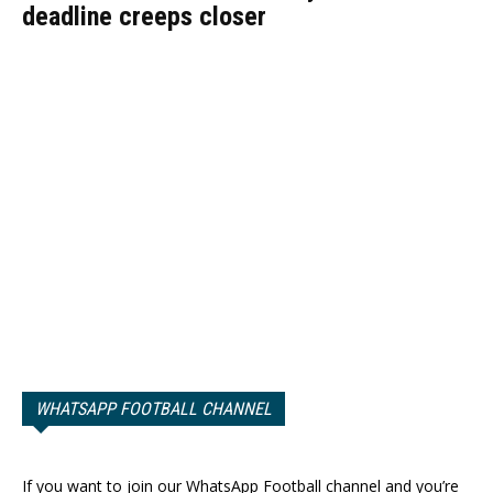
deadline creeps closer
WHATSAPP FOOTBALL CHANNEL
If you want to join our WhatsApp Football channel and you’re