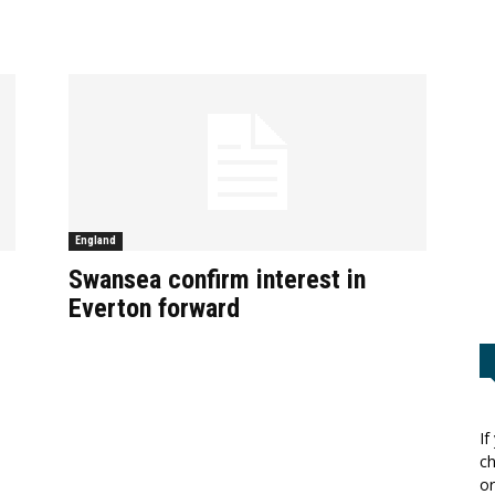
England
Swansea confirm interest in
Everton forward
If
ch
or