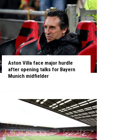
Aston Villa face major hurdle
after opening talks for Bayern
Munich midfielder