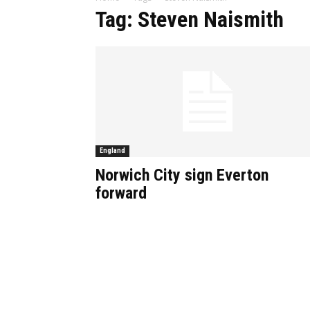
Tag: Steven Naismith
England
Norwich City sign Everton
forward