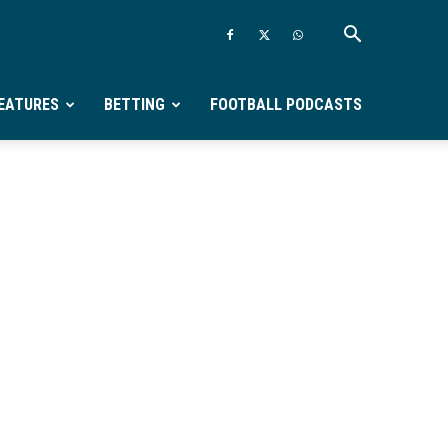
EATURES
BETTING
FOOTBALL PODCASTS