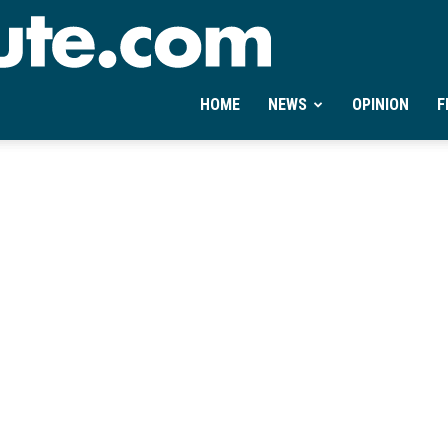
Ontheminute.com
HOME
NEWS
OPINION
F