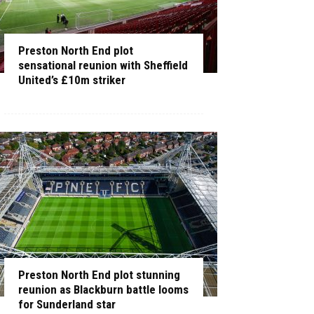
Preston North End plot
sensational reunion with Sheffield
United’s £10m striker
Preston North End plot stunning
reunion as Blackburn battle looms
for Sunderland star