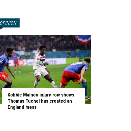
OPINION
Kobbie Mainoo injury row shows
Thomas Tuchel has created an
England mess