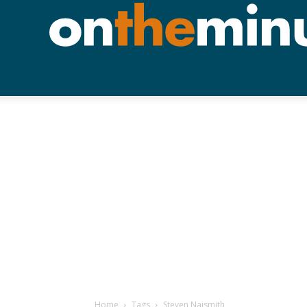
Home
Tags
Steven Naismith