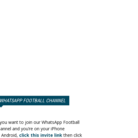
WHATSAPP FOOTBALL CHANNEL
 you want to join our WhatsApp Football
annel and you’re on your iPhone
 Android,
click this invite link
then click