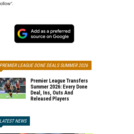
ollow".
PREMIER LEAGUE DONE DEALS SUMMER 2026
Premier League Transfers
Summer 2026: Every Done
Deal, Ins, Outs And
Released Players
LATEST NEWS