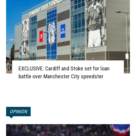
EXCLUSIVE: Cardiff and Stoke set for loan
battle over Manchester City speedster
OPINION