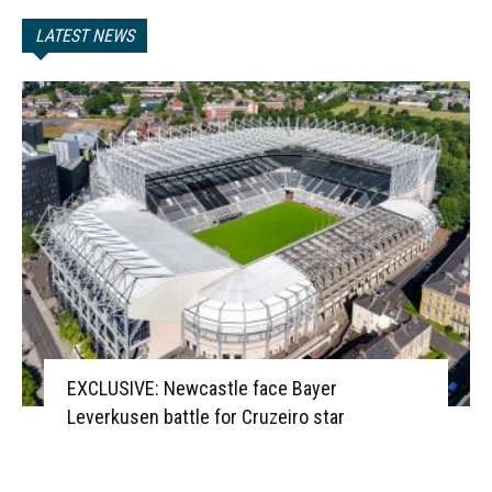
LATEST NEWS
EXCLUSIVE: Newcastle face Bayer
Leverkusen battle for Cruzeiro star