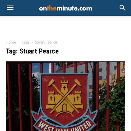
Home
Tags
Stuart Pearce
Tag: Stuart Pearce