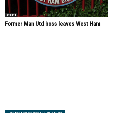
England
Former Man Utd boss leaves West Ham