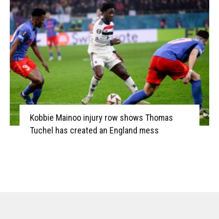
Kobbie Mainoo injury row shows Thomas
Tuchel has created an England mess