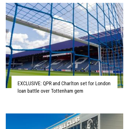
EXCLUSIVE: QPR and Charlton set for London
loan battle over Tottenham gem