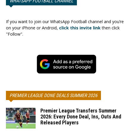
WHATSAPP FOOTBALL CHANNEL
If you want to join our WhatsApp Football channel and you’re
on your iPhone or Android,
click this invite link
then click
"Follow".
PREMIER LEAGUE DONE DEALS SUMMER 2026
Premier League Transfers Summer
2026: Every Done Deal, Ins, Outs And
Released Players