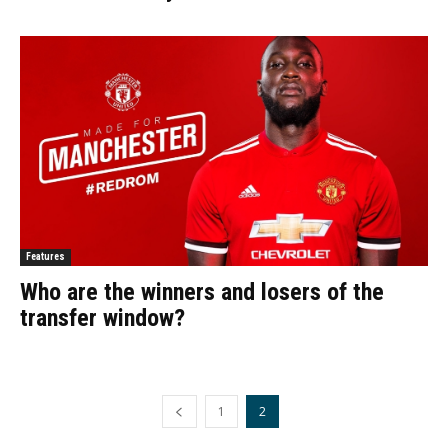
Features
Who are the winners and losers of the
transfer window?
1
2