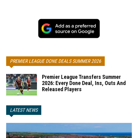
PREMIER LEAGUE DONE DEALS SUMMER 2026
Premier League Transfers Summer
2026: Every Done Deal, Ins, Outs And
Released Players
LATEST NEWS