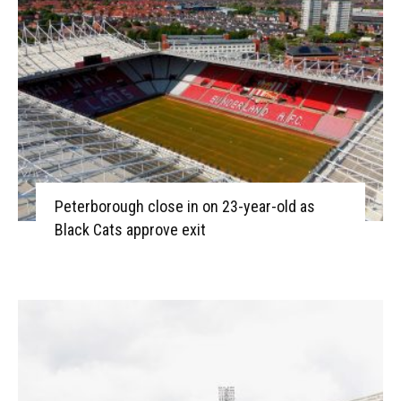
Peterborough close in on 23-year-old as
Black Cats approve exit