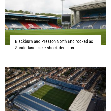
Blackburn and Preston North End rocked as
Sunderland make shock decision