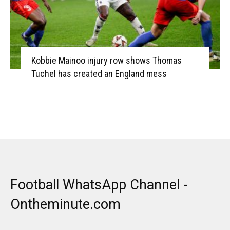
Kobbie Mainoo injury row shows Thomas
Tuchel has created an England mess
Football WhatsApp Channel -
Ontheminute.com