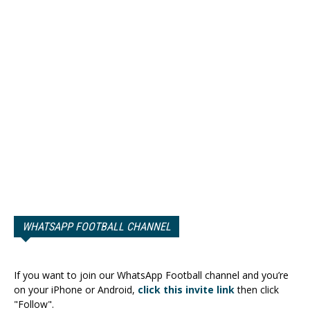
WHATSAPP FOOTBALL CHANNEL
If you want to join our WhatsApp Football channel and you’re
on your iPhone or Android,
click this invite link
then click
"Follow".