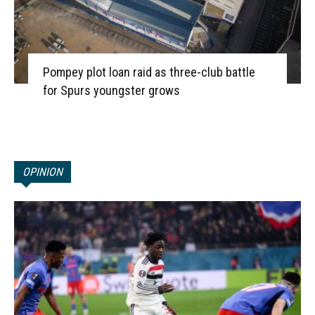
Pompey plot loan raid as three-club battle
for Spurs youngster grows
OPINION