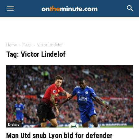
Home
Tags
Victor Lindelof
Tag: Victor Lindelof
England
Man Utd snub Lyon bid for defender