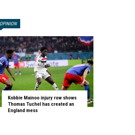
OPINION
Kobbie Mainoo injury row shows
Thomas Tuchel has created an
England mess