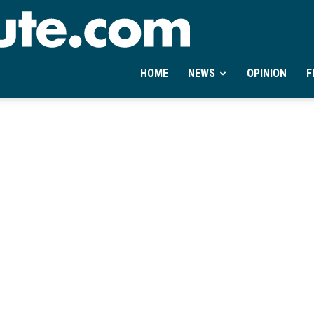
Ontheminute.com
HOME
NEWS
OPINION
F