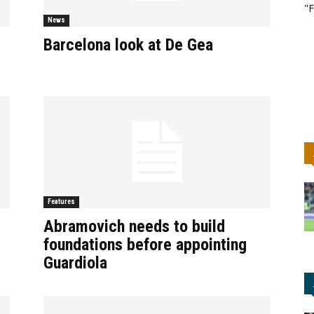
"F
News
Barcelona look at De Gea
Features
Abramovich needs to build
foundations before appointing
Guardiola