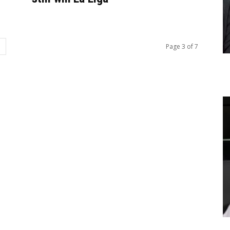
Page 3 of 7