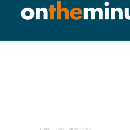
Home
Tags
Victor Valdes