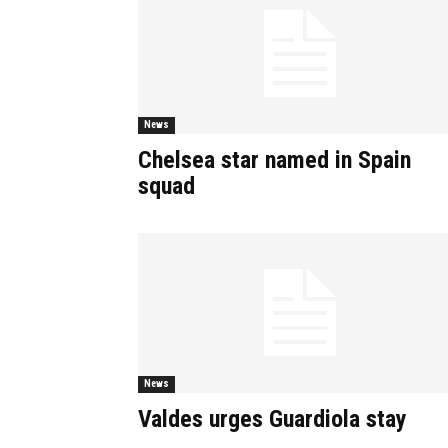
News
Chelsea star named in Spain
squad
News
Valdes urges Guardiola stay