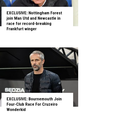
EXCLUSIVE: Nottingham Forest
join Man Utd and Newcastle in
race for record-breaking
Frankfurt winger
EXCLUSIVE: Bournemouth Join
Four-Club Race For Cruzeiro
Wonderkid