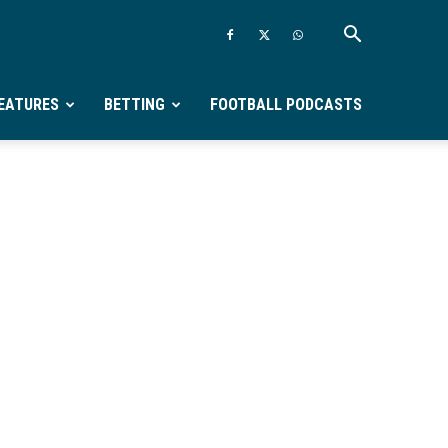
EATURES
BETTING
FOOTBALL PODCASTS