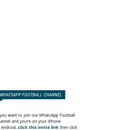
WHATSAPP FOOTBALL CHANNEL
 you want to join our WhatsApp Football
annel and you’re on your iPhone
 Android,
click this invite link
then click