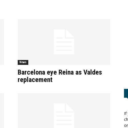
News
Barcelona eye Reina as Valdes
replacement
If
ch
or