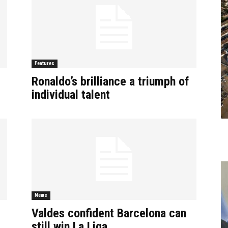
Features
Ronaldo’s brilliance a triumph of
individual talent
News
Valdes confident Barcelona can
still win La Liga