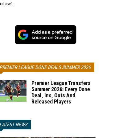
ollow".
PREMIER LEAGUE DONE DEALS SUMMER 2026
Premier League Transfers
Summer 2026: Every Done
Deal, Ins, Outs And
Released Players
LATEST NEWS