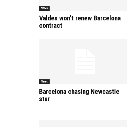
News
Valdes won’t renew Barcelona
contract
News
Barcelona chasing Newcastle
star