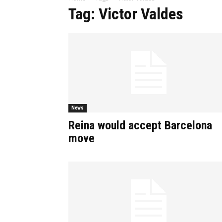
Tag: Victor Valdes
News
Reina would accept Barcelona
move