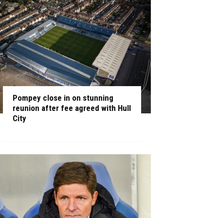
Pompey close in on stunning
reunion after fee agreed with Hull
City