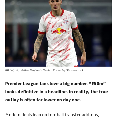
RB Leipzig striker Benjamin Sesko. Photo by Shutterstock.
Premier League fans love a big number. “£50m”
looks definitive in a headline. In reality, the true
outlay is often far lower on day one.
Modern deals lean on football transfer add-ons,