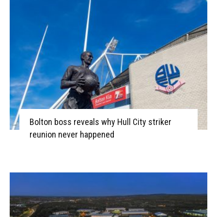
Bolton boss reveals why Hull City striker
reunion never happened