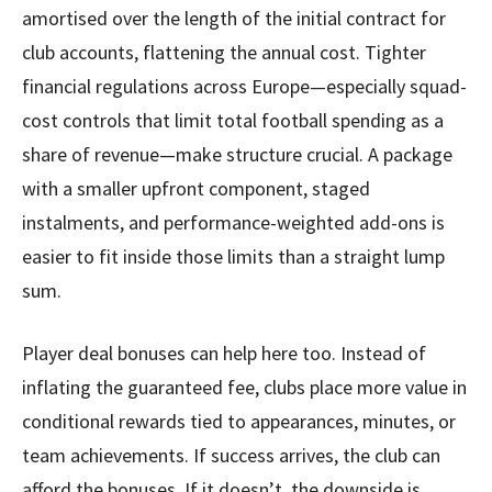
amortised over the length of the initial contract for
club accounts, flattening the annual cost. Tighter
financial regulations across Europe—especially squad-
cost controls that limit total football spending as a
share of revenue—make structure crucial. A package
with a smaller upfront component, staged
instalments, and performance-weighted add-ons is
easier to fit inside those limits than a straight lump
sum.
Player deal bonuses can help here too. Instead of
inflating the guaranteed fee, clubs place more value in
conditional rewards tied to appearances, minutes, or
team achievements. If success arrives, the club can
afford the bonuses. If it doesn’t, the downside is