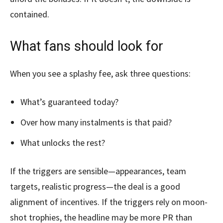
contained.
What fans should look for
When you see a splashy fee, ask three questions:
What’s guaranteed today?
Over how many instalments is that paid?
What unlocks the rest?
If the triggers are sensible—appearances, team
targets, realistic progress—the deal is a good
alignment of incentives. If the triggers rely on moon-
shot trophies, the headline may be more PR than