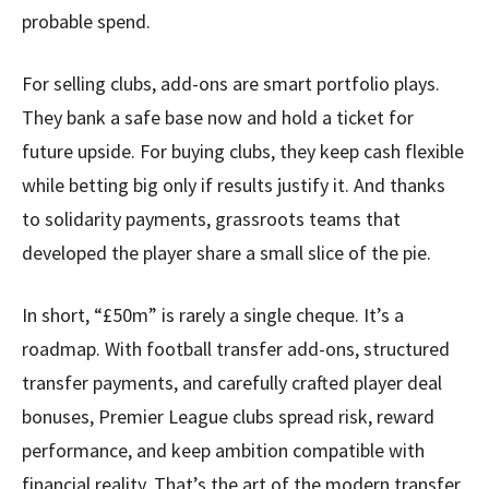
probable spend.
For selling clubs, add-ons are smart portfolio plays.
They bank a safe base now and hold a ticket for
future upside. For buying clubs, they keep cash flexible
while betting big only if results justify it. And thanks
to solidarity payments, grassroots teams that
developed the player share a small slice of the pie.
In short, “£50m” is rarely a single cheque. It’s a
roadmap. With football transfer add-ons, structured
transfer payments, and carefully crafted player deal
bonuses, Premier League clubs spread risk, reward
performance, and keep ambition compatible with
financial reality. That’s the art of the modern transfer