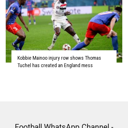
Kobbie Mainoo injury row shows Thomas
Tuchel has created an England mess
Football WhatsApp Channel -