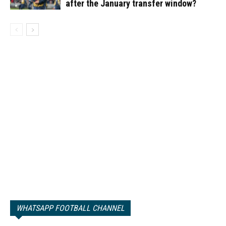
after the January transfer window?
WHATSAPP FOOTBALL CHANNEL