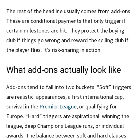
The rest of the headline usually comes from add-ons.
These are conditional payments that only trigger if
certain milestones are hit. They protect the buying
club if things go wrong and reward the selling club if
the player flies. It’s risk-sharing in action.
What add-ons actually look like
Add-ons tend to fall into two buckets. “Soft” triggers
are realistic: appearances, a first international cap,
survival in the
Premier League
, or qualifying for
Europe. “Hard” triggers are aspirational: winning the
league, deep Champions League runs, or individual
awards. The balance between soft and hard clauses