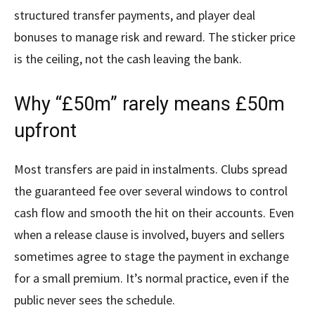
structured transfer payments, and player deal
bonuses to manage risk and reward. The sticker price
is the ceiling, not the cash leaving the bank.
Why “£50m” rarely means £50m
upfront
Most transfers are paid in instalments. Clubs spread
the guaranteed fee over several windows to control
cash flow and smooth the hit on their accounts. Even
when a release clause is involved, buyers and sellers
sometimes agree to stage the payment in exchange
for a small premium. It’s normal practice, even if the
public never sees the schedule.