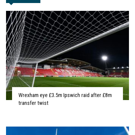
Wrexham eye £3.5m Ipswich raid after £8m
transfer twist