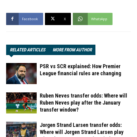
Facebook
X
WhatsApp
RELATED ARTICLES
MORE FROM AUTHOR
PSR vs SCR explained: How Premier
League financial rules are changing
Ruben Neves transfer odds: Where will
Ruben Neves play after the January
transfer window?
Jorgen Strand Larsen transfer odds:
Where will Jorgen Strand Larsen play