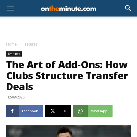
Home
Features
Features
The Art of Add-Ons: How
Clubs Structure Transfer
Deals
12/08/2025
Facebook
X
WhatsApp