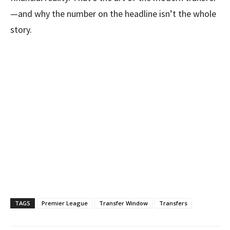
—and why the number on the headline isn’t the whole
story.
TAGS
Premier League
Transfer Window
Transfers