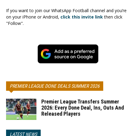
If you want to join our WhatsApp Football channel and you’re
on your iPhone or Android,
click this invite link
then click
"Follow".
PREMIER LEAGUE DONE DEALS SUMMER 2026
Premier League Transfers Summer
2026: Every Done Deal, Ins, Outs And
Released Players
LATEST NEWS