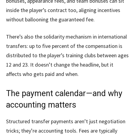
bonuses, appearance fees, and team bonuses can sit
inside the player’s contract too, aligning incentives
without ballooning the guaranteed fee.
There’s also the solidarity mechanism in international
transfers: up to five percent of the compensation is
distributed to the player’s training clubs between ages
12 and 23. It doesn’t change the headline, but it
affects who gets paid and when.
The payment calendar—and why
accounting matters
Structured transfer payments aren’t just negotiation
tricks; they’re accounting tools. Fees are typically