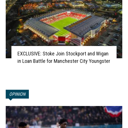
EXCLUSIVE: Stoke Join Stockport and Wigan
in Loan Battle for Manchester City Youngster
OPINION