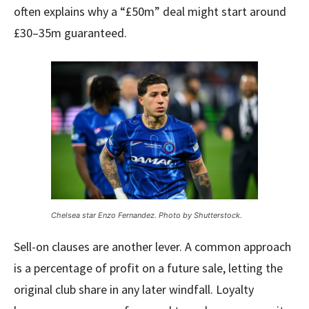
often explains why a “£50m” deal might start around
£30–35m guaranteed.
Chelsea star Enzo Fernandez. Photo by Shutterstock.
Sell-on clauses are another lever. A common approach
is a percentage of profit on a future sale, letting the
original club share in any later windfall. Loyalty