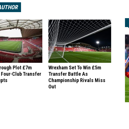
AUTHOR
rough Plot £7m
Wrexham Set To Win £5m
 Four-Club Transfer
Transfer Battle As
upts
Championship Rivals Miss
Out