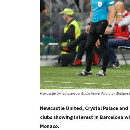
Newcastle United manager Eddie Howe. Photo by Shutterst
Newcastle United, Crystal Palace and
clubs showing interest in Barcelona wi
Monaco.