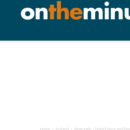
Home
England
Newcastle, Crystal Palace and Eve