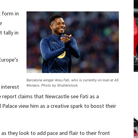
t form in
e
 tally in
Europe’s
Barcelona winger Ansu Fati, who is currently on loan at AS
 interest
Monaco. Photo by Shutterstock.
 report claims that Newcastle see Fati as a
l Palace view him as a creative spark to boost their
as they look to add pace and flair to their front