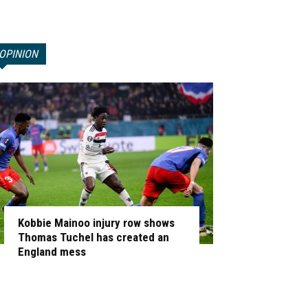
OPINION
Kobbie Mainoo injury row shows
Thomas Tuchel has created an
England mess