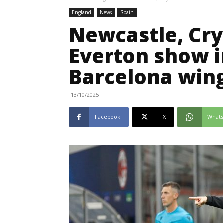
England
News
Spain
Newcastle, Cry
Everton show i
Barcelona win
13/10/2025
Facebook
X
What