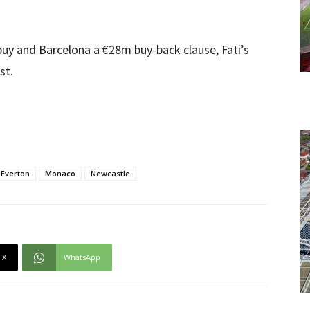
uy and Barcelona a €28m buy-back clause, Fati’s
st.
Everton
Monaco
Newcastle
X
WhatsApp