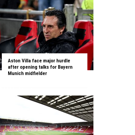
Aston Villa face major hurdle
after opening talks for Bayern
Munich midfielder