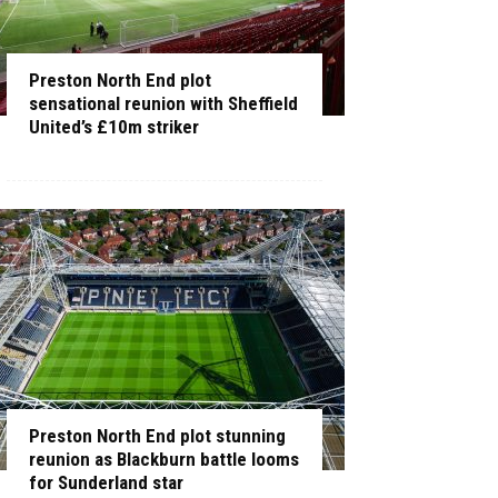
Preston North End plot
sensational reunion with Sheffield
United’s £10m striker
Preston North End plot stunning
reunion as Blackburn battle looms
for Sunderland star