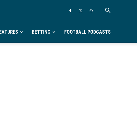
EATURES
BETTING
FOOTBALL PODCASTS