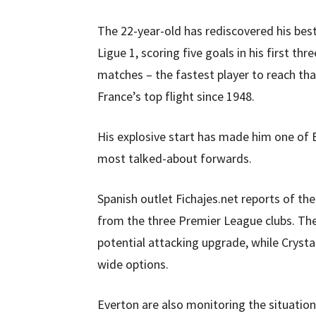
The 22-year-old has rediscovered his bes
Ligue 1, scoring five goals in his first thre
matches – the fastest player to reach that
France’s top flight since 1948.
His explosive start has made him one of 
most talked-about forwards.
Spanish outlet Fichajes.net reports of the
from the three Premier League clubs. The
potential attacking upgrade, while Crysta
wide options.
Everton are also monitoring the situation 