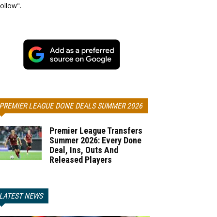
ollow".
PREMIER LEAGUE DONE DEALS SUMMER 2026
Premier League Transfers
Summer 2026: Every Done
Deal, Ins, Outs And
Released Players
LATEST NEWS