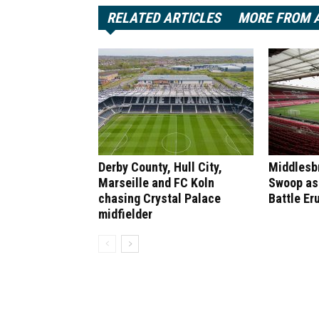
RELATED ARTICLES
MORE FROM 
Derby County, Hull City,
Middlesb
Marseille and FC Koln
Swoop as
chasing Crystal Palace
Battle Er
midfielder