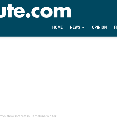
Ontheminute.com
HOME
NEWS
OPINION
F
rton show interest in Barcelona winger