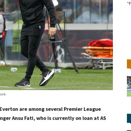
"F
ock.
 Everton are among several Premier League
nger Ansu Fati, who is currently on loan at AS