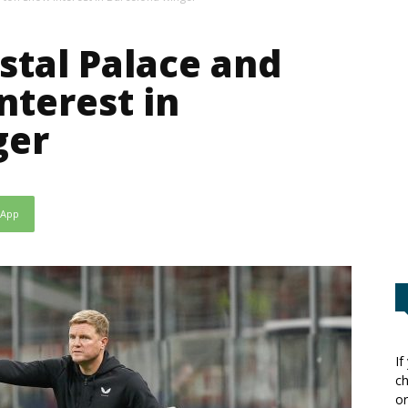
stal Palace and
nterest in
ger
sApp
If
ch
or