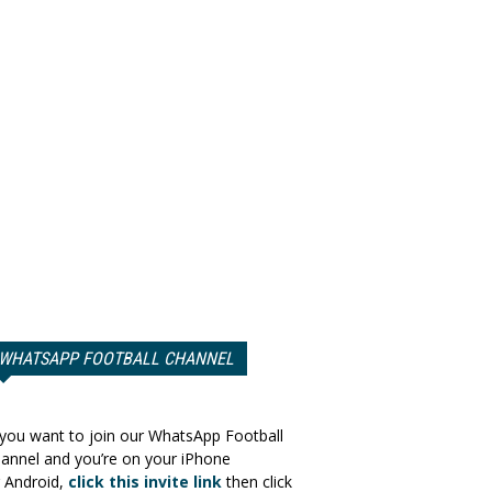
WHATSAPP FOOTBALL CHANNEL
 you want to join our WhatsApp Football
annel and you’re on your iPhone
 Android,
click this invite link
then click