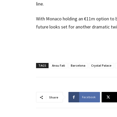
line.
With Monaco holding an €11m option to b
future looks set for another dramatic twi
TAGS
Ansu Fati
Barcelona
Crystal Palace
Facebook
Share