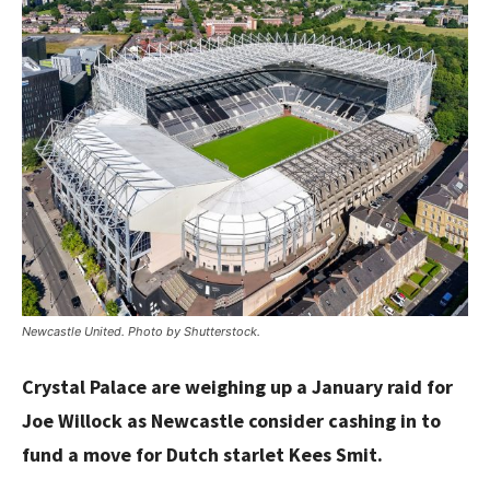
Newcastle United. Photo by Shutterstock.
Crystal Palace are weighing up a January raid for
Joe Willock as Newcastle consider cashing in to
fund a move for Dutch starlet Kees Smit.