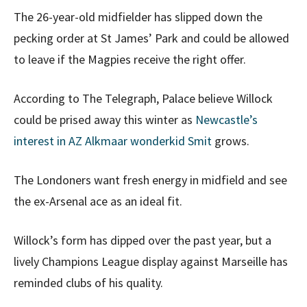
The 26-year-old midfielder has slipped down the
pecking order at St James’ Park and could be allowed
to leave if the Magpies receive the right offer.
According to The Telegraph, Palace believe Willock
could be prised away this winter as
Newcastle’s
interest in AZ Alkmaar wonderkid Smit
grows.
The Londoners want fresh energy in midfield and see
the ex-Arsenal ace as an ideal fit.
Willock’s form has dipped over the past year, but a
lively Champions League display against Marseille has
reminded clubs of his quality.