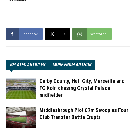
Facebook
X
WhatsApp
RELATED ARTICLES
MORE FROM AUTHOR
Derby County, Hull City, Marseille and
FC Koln chasing Crystal Palace
midfielder
Middlesbrough Plot £7m Swoop as Four-
Club Transfer Battle Erupts