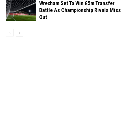
Wrexham Set To Win £5m Transfer
Battle As Championship Rivals Miss
Out