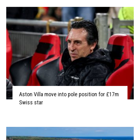
Aston Villa move into pole position for £17m
Swiss star