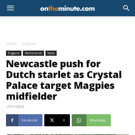
Home
England
England
Netherlands
News
Newcastle push for
Dutch starlet as Crystal
Palace target Magpies
midfielder
27/11/2025
Facebook
X
WhatsApp