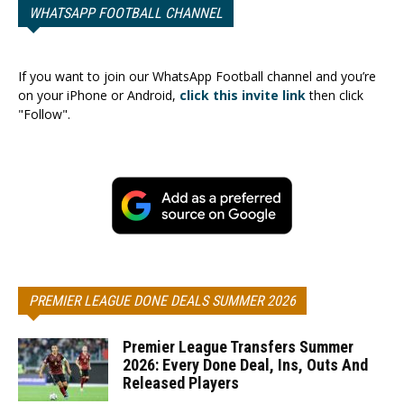
WHATSAPP FOOTBALL CHANNEL
If you want to join our WhatsApp Football channel and you’re
on your iPhone or Android,
click this invite link
then click
"Follow".
PREMIER LEAGUE DONE DEALS SUMMER 2026
Premier League Transfers Summer
2026: Every Done Deal, Ins, Outs And
Released Players