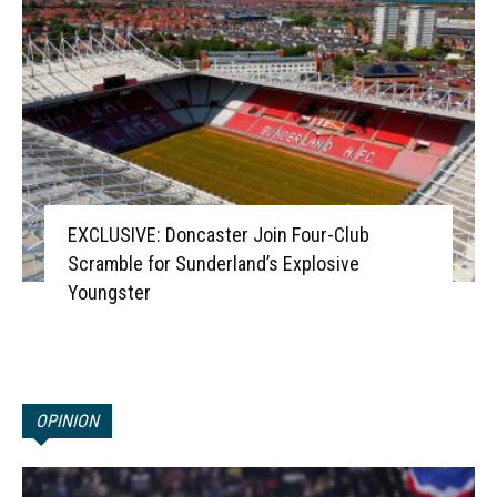
EXCLUSIVE: Doncaster Join Four-Club
Scramble for Sunderland’s Explosive
Youngster
OPINION