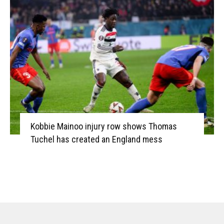
Kobbie Mainoo injury row shows Thomas
Tuchel has created an England mess