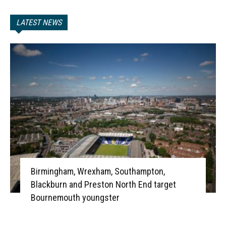
LATEST NEWS
Birmingham, Wrexham, Southampton,
Blackburn and Preston North End target
Bournemouth youngster