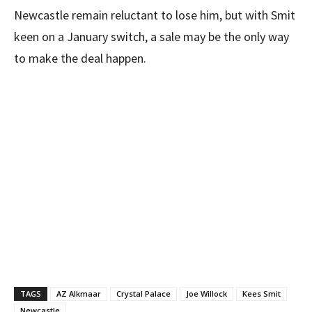
Newcastle remain reluctant to lose him, but with Smit
keen on a January switch, a sale may be the only way
to make the deal happen.
TAGS
AZ Alkmaar
Crystal Palace
Joe Willock
Kees Smit
Newcastle