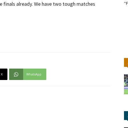
e finals already. We have two tough matches
"F
X
WhatsApp