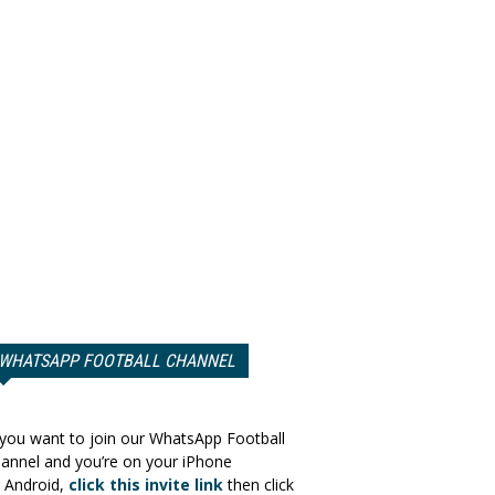
WHATSAPP FOOTBALL CHANNEL
 you want to join our WhatsApp Football
annel and you’re on your iPhone
 Android,
click this invite link
then click