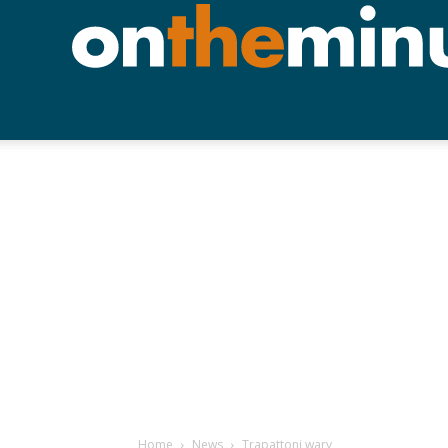
Home
News
Trapattoni wary