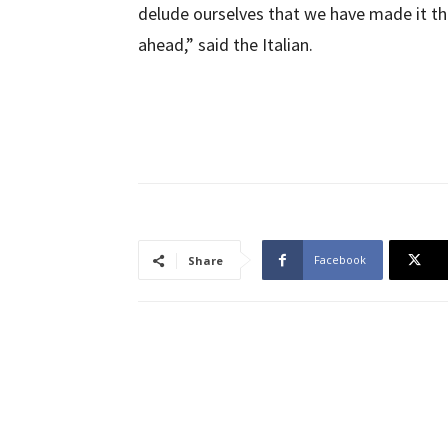
delude ourselves that we have made it th
ahead,” said the Italian.
Facebook
Share