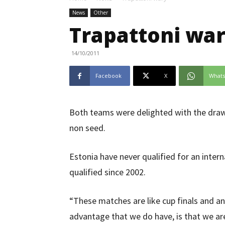
News
Other
Trapattoni wa
14/10/2011
Facebook
X
What
Both teams were delighted with the draw
non seed.
Estonia have never qualified for an inter
qualified since 2002.
“These matches are like cup finals and a
advantage that we do have, is that we ar