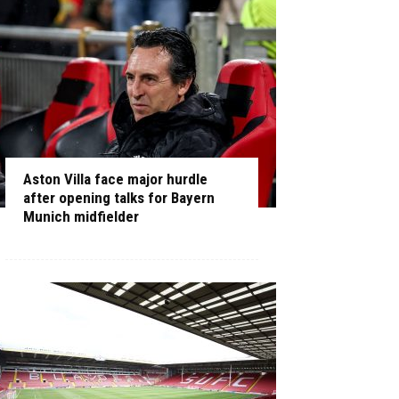
Aston Villa face major hurdle
after opening talks for Bayern
Munich midfielder