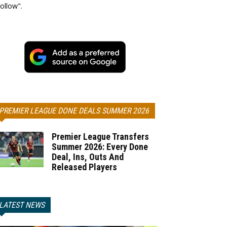
ollow".
PREMIER LEAGUE DONE DEALS SUMMER 2026
Premier League Transfers
Summer 2026: Every Done
Deal, Ins, Outs And
Released Players
LATEST NEWS