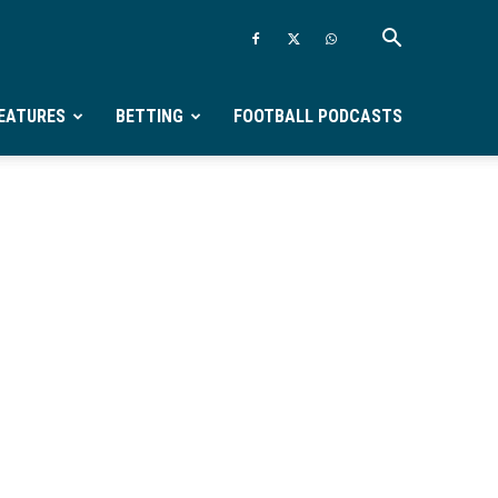
EATURES
BETTING
FOOTBALL PODCASTS