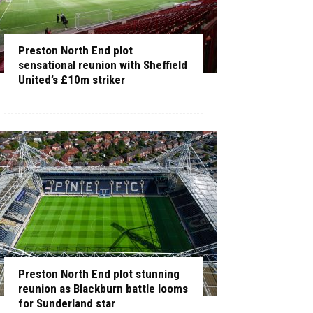
Preston North End plot
sensational reunion with Sheffield
United’s £10m striker
Preston North End plot stunning
reunion as Blackburn battle looms
for Sunderland star