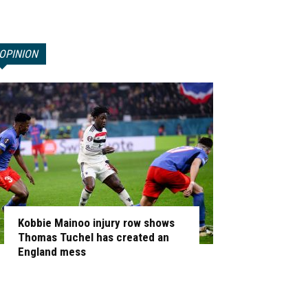
OPINION
Kobbie Mainoo injury row shows
Thomas Tuchel has created an
England mess