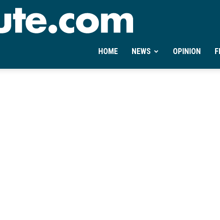
Ontheminute.com
HOME
NEWS
OPINION
F