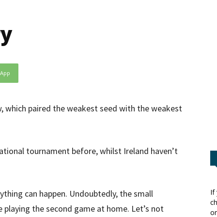
ry
sApp
, which paired the weakest seed with the weakest
national tournament before, whilst Ireland haven’t
If
nything can happen. Undoubtedly, the small
ch
e playing the second game at home. Let’s not
or