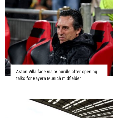
Aston Villa face major hurdle after opening
talks for Bayern Munich midfielder