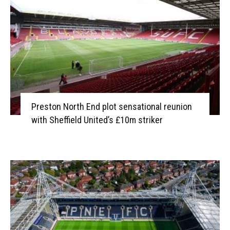
Preston North End plot sensational reunion
with Sheffield United’s £10m striker