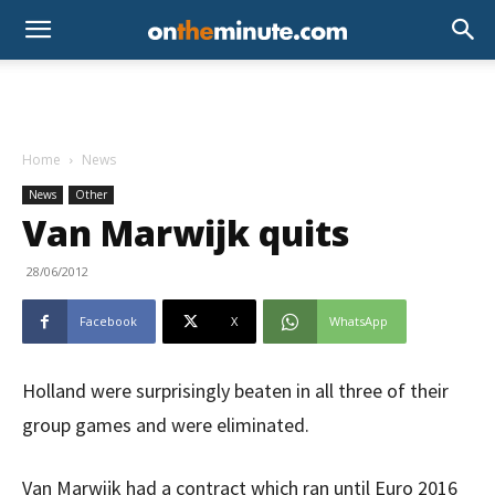
Home
News
News
Other
Van Marwijk quits
28/06/2012
Facebook
X
WhatsApp
Holland were surprisingly beaten in all three of their
group games and were eliminated.
Van Marwijk had a contract which ran until Euro 2016