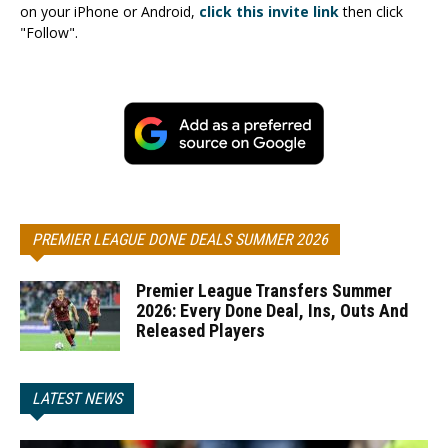
on your iPhone or Android,
click this invite link
then click
"Follow".
PREMIER LEAGUE DONE DEALS SUMMER 2026
Premier League Transfers Summer
2026: Every Done Deal, Ins, Outs And
Released Players
LATEST NEWS