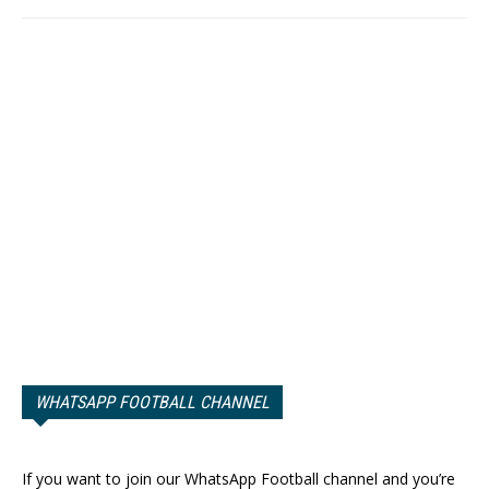
WHATSAPP FOOTBALL CHANNEL
If you want to join our WhatsApp Football channel and you’re