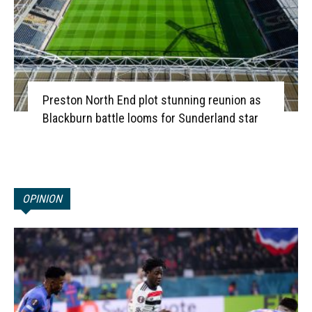
Preston North End plot stunning reunion as
Blackburn battle looms for Sunderland star
OPINION