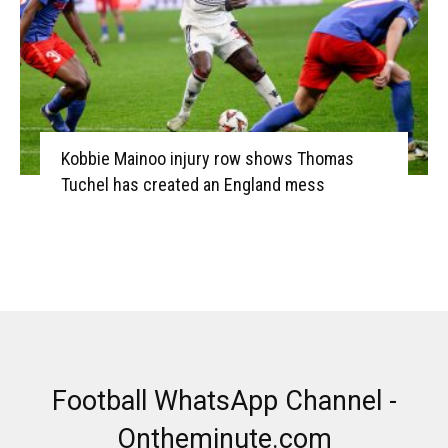
Kobbie Mainoo injury row shows Thomas
Tuchel has created an England mess
Football WhatsApp Channel -
Ontheminute.com