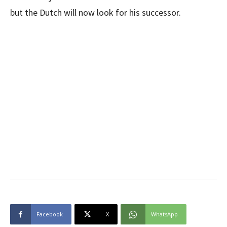
but the Dutch will now look for his successor.
Facebook
X
WhatsApp