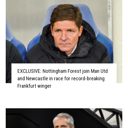
EXCLUSIVE: Nottingham Forest join Man Utd
and Newcastle in race for record-breaking
Frankfurt winger