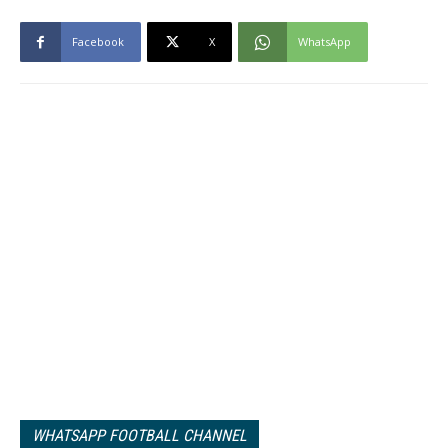
Facebook
X
WhatsApp
WHATSAPP FOOTBALL CHANNEL