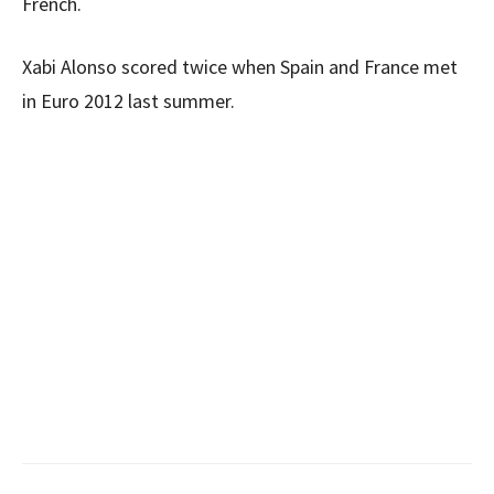
French.
Xabi Alonso scored twice when Spain and France met
in Euro 2012 last summer.