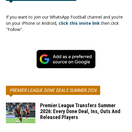
If you want to join our WhatsApp Football channel and you’re
on your iPhone or Android,
click this invite link
then click
"Follow".
PREMIER LEAGUE DONE DEALS SUMMER 2026
Premier League Transfers Summer
2026: Every Done Deal, Ins, Outs And
Released Players