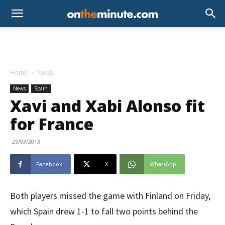
Home
News
News
Spain
Xavi and Xabi Alonso fit
for France
25/03/2013
Facebook
X
WhatsApp
Both players missed the game with Finland on Friday,
which Spain drew 1-1 to fall two points behind the