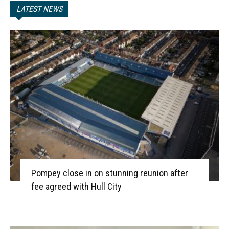
LATEST NEWS
Pompey close in on stunning reunion after
fee agreed with Hull City