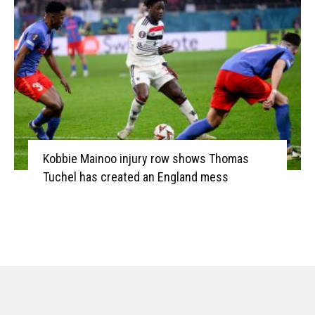
Kobbie Mainoo injury row shows Thomas
Tuchel has created an England mess