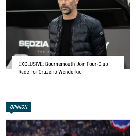
EXCLUSIVE: Bournemouth Join Four-Club
Race For Cruzeiro Wonderkid
OPINION