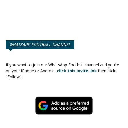
WHATSAPP FOOTBALL CHANNEL
If you want to join our WhatsApp Football channel and you’re
on your iPhone or Android,
click this invite link
then click
"Follow".