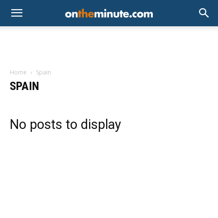
Home
Spain
SPAIN
No posts to display