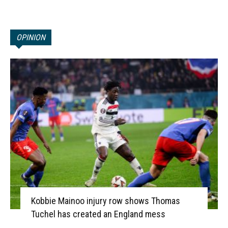
OPINION
Kobbie Mainoo injury row shows Thomas
Tuchel has created an England mess