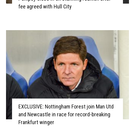
fee agreed with Hull City
EXCLUSIVE: Nottingham Forest join Man Utd
and Newcastle in race for record-breaking
Frankfurt winger