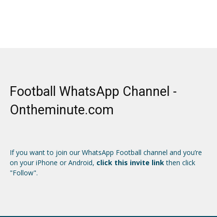
Football WhatsApp Channel -
Ontheminute.com
If you want to join our WhatsApp Football channel and you’re
on your iPhone or Android,
click this invite link
then click
"Follow".