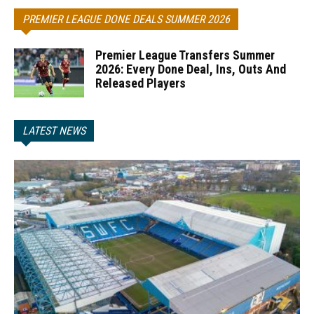
PREMIER LEAGUE DONE DEALS SUMMER 2026
Premier League Transfers Summer
2026: Every Done Deal, Ins, Outs And
Released Players
LATEST NEWS