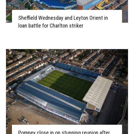
Sheffield Wednesday and Leyton Orient in
loan battle for Charlton striker
Pompey close in on stunning reunion after