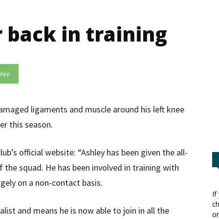
 back in training
sApp
damaged ligaments and muscle around his left knee
er this season.
b’s official website: “Ashley has been given the all-
 of the squad. He has been involved in training with
rgely on a non-contact basis.
If
ch
list and means he is now able to join in all the
or