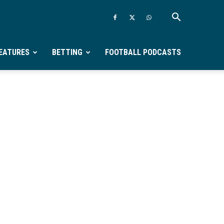
EATURES
BETTING
FOOTBALL PODCASTS