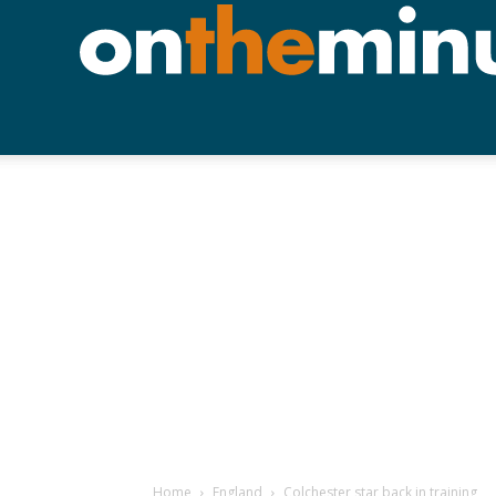
Home
England
Colchester star back in training