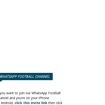
WHATSAPP FOOTBALL CHANNEL
 you want to join our WhatsApp Football
annel and you’re on your iPhone
 Android,
click this invite link
then click