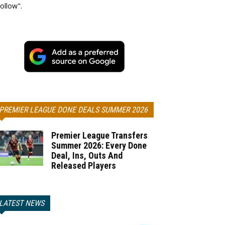
ollow".
PREMIER LEAGUE DONE DEALS SUMMER 2026
Premier League Transfers
Summer 2026: Every Done
Deal, Ins, Outs And
Released Players
LATEST NEWS