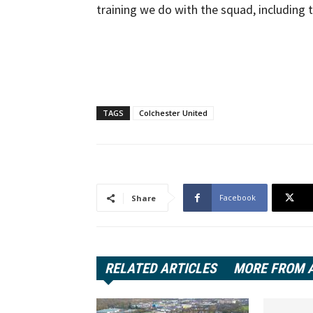
training we do with the squad, including t
TAGS
Colchester United
Facebook
Share
RELATED ARTICLES
MORE FROM 