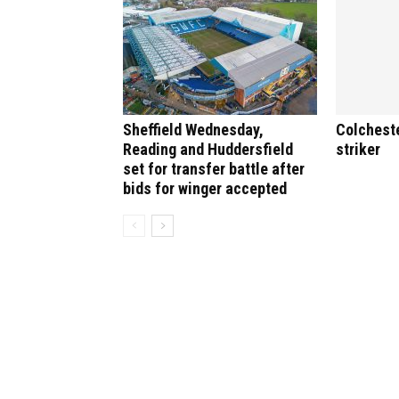
Sheffield Wednesday,
Colchest
Reading and Huddersfield
striker
set for transfer battle after
bids for winger accepted