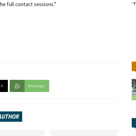
he full contact sessions.”
"F
X
WhatsApp
AUTHOR