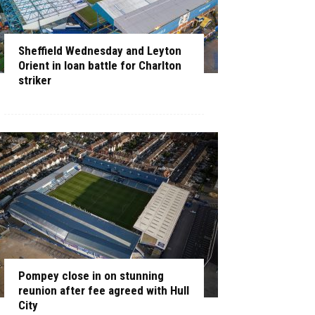
Sheffield Wednesday and Leyton
Orient in loan battle for Charlton
striker
Pompey close in on stunning
reunion after fee agreed with Hull
City