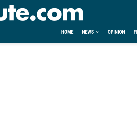
Ontheminute.com
HOME
NEWS
OPINION
F