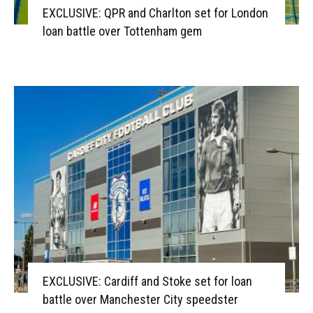
EXCLUSIVE: QPR and Charlton set for London
loan battle over Tottenham gem
EXCLUSIVE: Cardiff and Stoke set for loan
battle over Manchester City speedster