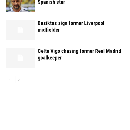
Spanish star
Besiktas sign former Liverpool
midfielder
Celta Vigo chasing former Real Madrid
goalkeeper