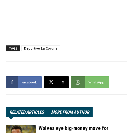
TAGS
Deportivo La Coruna
Facebook
X
WhatsApp
RELATED ARTICLES
MORE FROM AUTHOR
Wolves eye big-money move for