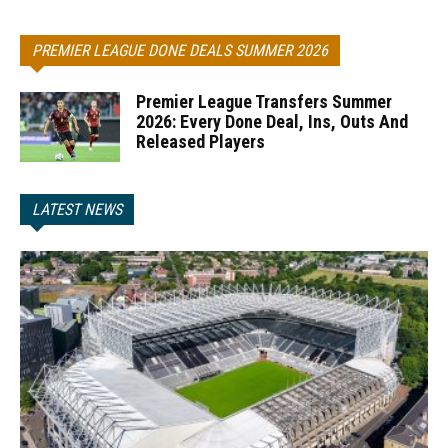
PREMIER LEAGUE DONE DEALS SUMMER 2026
Premier League Transfers Summer
2026: Every Done Deal, Ins, Outs And
Released Players
LATEST NEWS