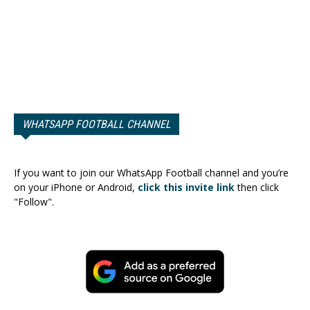
WHATSAPP FOOTBALL CHANNEL
If you want to join our WhatsApp Football channel and you’re
on your iPhone or Android,
click this invite link
then click
"Follow".