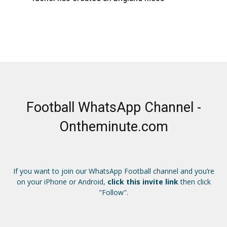
Football WhatsApp Channel -
Ontheminute.com
If you want to join our WhatsApp Football channel and you’re
on your iPhone or Android,
click this invite link
then click
"Follow".