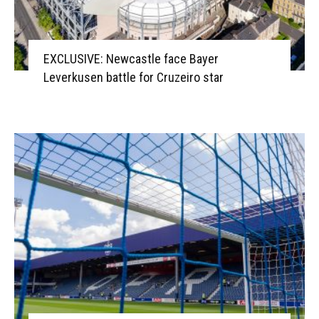
EXCLUSIVE: Newcastle face Bayer
Leverkusen battle for Cruzeiro star