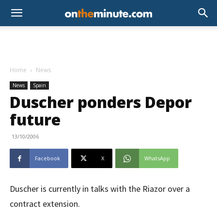
Home
News
News
Spain
Duscher ponders Depor
future
13/10/2006
Facebook
X
WhatsApp
Duscher is currently in talks with the Riazor over a
contract extension.