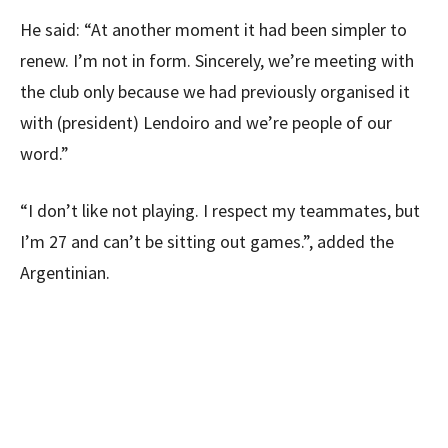
He said: “At another moment it had been simpler to
renew. I’m not in form. Sincerely, we’re meeting with
the club only because we had previously organised it
with (president) Lendoiro and we’re people of our
word.”
“I don’t like not playing. I respect my teammates, but
I’m 27 and can’t be sitting out games.”, added the
Argentinian.