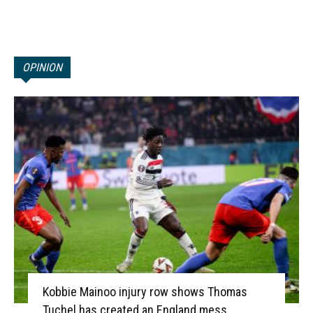
OPINION
Kobbie Mainoo injury row shows Thomas
Tuchel has created an England mess