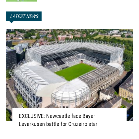
LATEST NEWS
EXCLUSIVE: Newcastle face Bayer
Leverkusen battle for Cruzeiro star