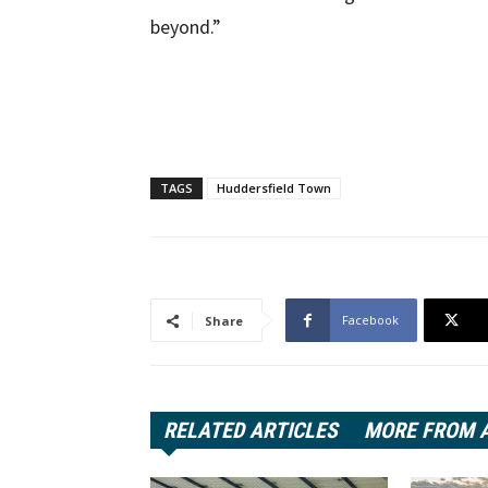
beyond.”
TAGS
Huddersfield Town
Facebook
Share
RELATED ARTICLES
MORE FROM 