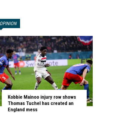
OPINION
Kobbie Mainoo injury row shows
Thomas Tuchel has created an
England mess