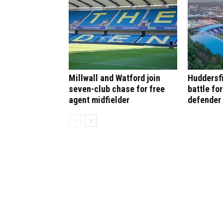
Millwall and Watford join
Huddersf
seven-club chase for free
battle fo
agent midfielder
defender