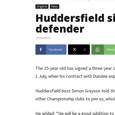
England
News
Huddersfield s
defender
27/06/2012
Facebook
X
What
The 25-year-old has signed a three-year c
1 July, when his contract with Dundee exp
Huddersfield boss Simon Grayson told th
other Championship clubs to join us, whic
He added: “He will be a good addition t