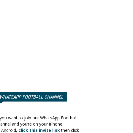
WHATSAPP FOOTBALL CHANNEL
 you want to join our WhatsApp Football
annel and you’re on your iPhone
 Android,
click this invite link
then click