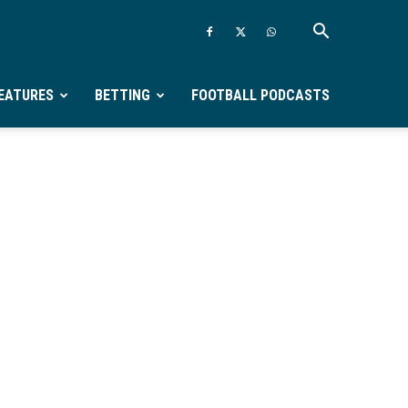
EATURES
BETTING
FOOTBALL PODCASTS