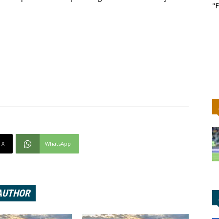
"F
X
WhatsApp
AUTHOR