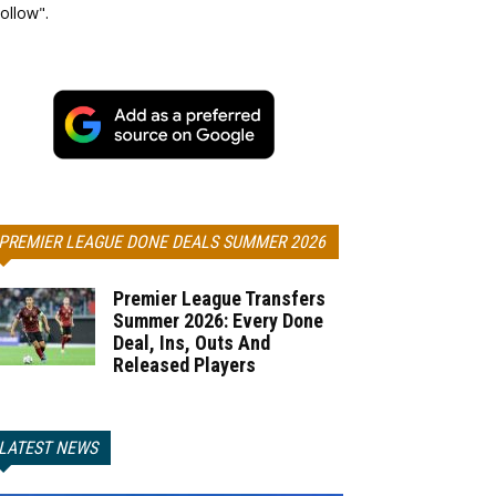
ollow".
PREMIER LEAGUE DONE DEALS SUMMER 2026
Premier League Transfers
Summer 2026: Every Done
Deal, Ins, Outs And
Released Players
LATEST NEWS