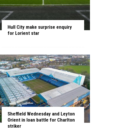
Hull City make surprise enquiry
for Lorient star
Sheffield Wednesday and Leyton
Orient in loan battle for Charlton
striker