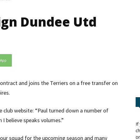
ign Dundee Utd
sApp
ontract and joins the Terriers on a free transfer on
ires.
e club website: “Paul turned down a number of
h I believe speaks volumes.”
If
ch
or
o our squad for the upcoming season and many