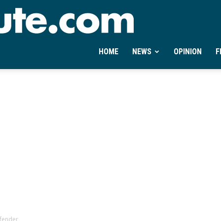
Ontheminute.com
HOME
NEWS
OPINION
F
fender