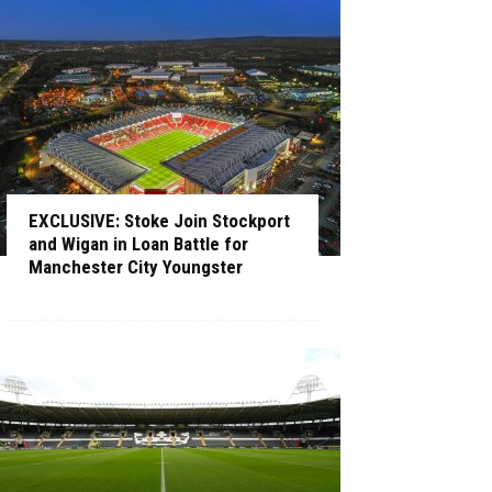
EXCLUSIVE: Stoke Join Stockport
and Wigan in Loan Battle for
Manchester City Youngster