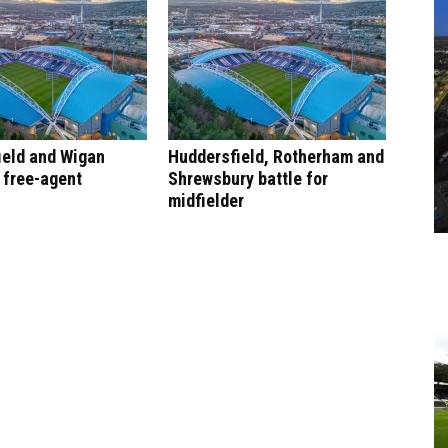
ield and Wigan
Huddersfield, Rotherham and
r free-agent
Shrewsbury battle for
midfielder