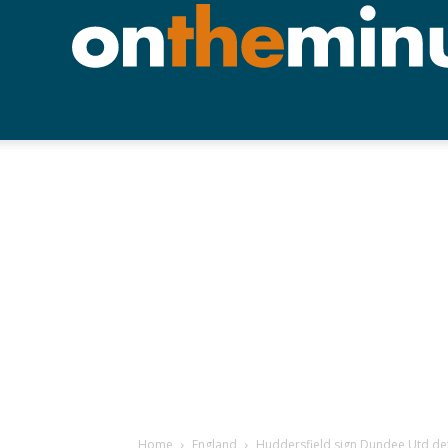
Home
England
Huddersfield sign Dundee Utd de