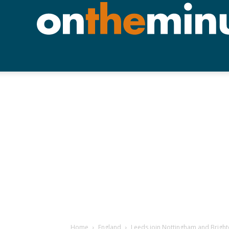
Home
England
Leeds join Nottingham and Brighto