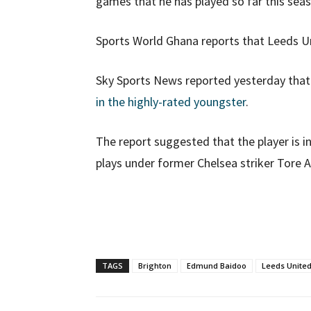
games that he has played so far this sea
Sports World Ghana reports that Leeds 
Sky Sports News reported yesterday tha
in the highly-rated youngster
.
The report suggested that the player is i
plays under former Chelsea striker Tore A
TAGS
Brighton
Edmund Baidoo
Leeds Unite