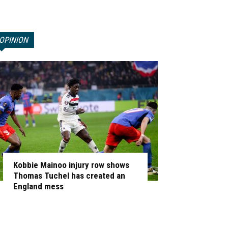
OPINION
Kobbie Mainoo injury row shows
Thomas Tuchel has created an
England mess