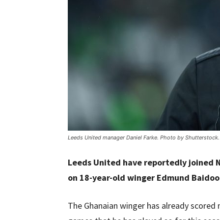
Leeds United manager Daniel Farke. Photo by Shutterstock.
Leeds United have reportedly joined 
on 18-year-old winger Edmund Baidoo
The Ghanaian winger has already scored n