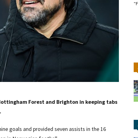
"F
Nottingham Forest and Brighton in keeping tabs
.
ine goals and provided seven assists in the 16