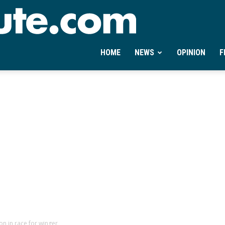
Ontheminute.com
HOME
NEWS
OPINION
F
n in race for winger