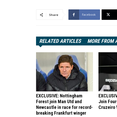
Facebook
Share
RELATED ARTICLES
MORE FROM 
EXCLUSIVE: Nottingham
EXCLUSIV
Forest join Man Utd and
Join Four
Newcastle in race for record-
Cruzeiro
breaking Frankfurt winger