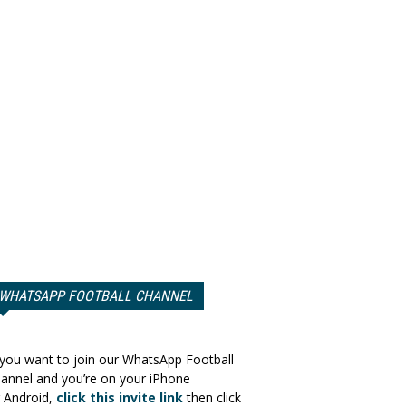
WHATSAPP FOOTBALL CHANNEL
 you want to join our WhatsApp Football
annel and you’re on your iPhone
 Android,
click this invite link
then click