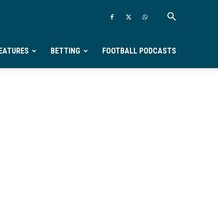
EATURES
BETTING
FOOTBALL PODCASTS