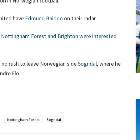
son in Norwegian football.
United have
Edmund Baidoo
on their radar.
t
Nottingham Forest and Brighton were interested
n no rush to leave Norwegian side
Sogndal
, where he
ndre Flo.
d
Nottingham Forest
Sogndal