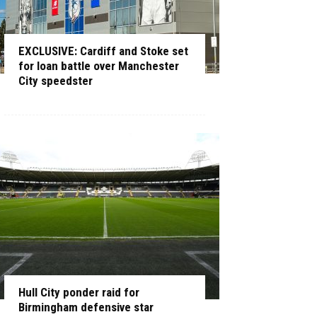
EXCLUSIVE: Cardiff and Stoke set
for loan battle over Manchester
City speedster
Hull City ponder raid for
Birmingham defensive star