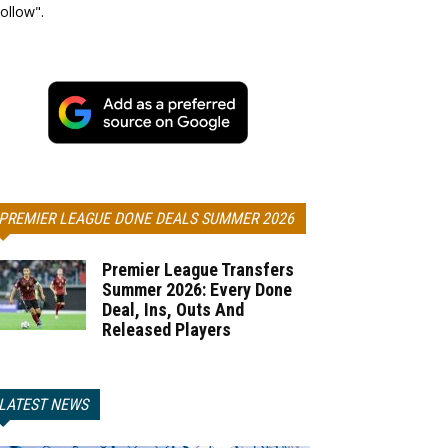
ollow".
PREMIER LEAGUE DONE DEALS SUMMER 2026
Premier League Transfers
Summer 2026: Every Done
Deal, Ins, Outs And
Released Players
LATEST NEWS