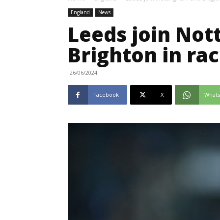
England
News
Leeds join No
Brighton in ra
26/06/2024
Facebook
X
What