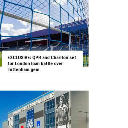
EXCLUSIVE: QPR and Charlton set
for London loan battle over
Tottenham gem