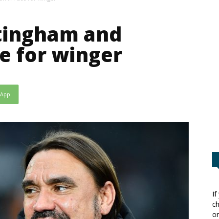
ttingham and
ce for winger
sApp
If
ch
or