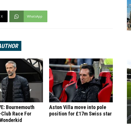
X
WhatsApp
AUTHOR
E: Bournemouth
Aston Villa move into pole
-Club Race For
position for £17m Swiss star
 Wonderkid