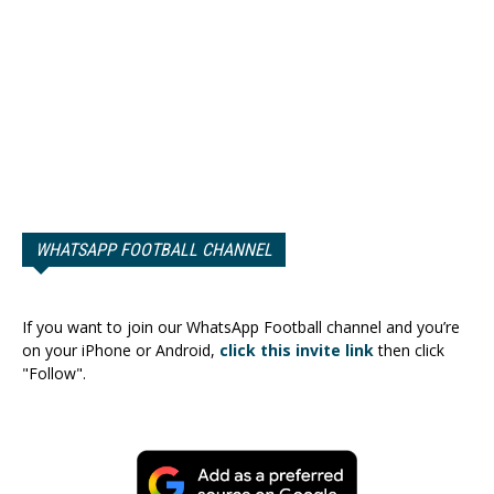
WHATSAPP FOOTBALL CHANNEL
If you want to join our WhatsApp Football channel and you’re
on your iPhone or Android,
click this invite link
then click
"Follow".