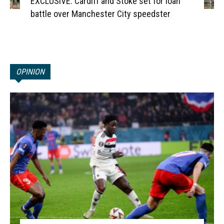
EXCLUSIVE: Cardiff and Stoke set for loan
battle over Manchester City speedster
OPINION