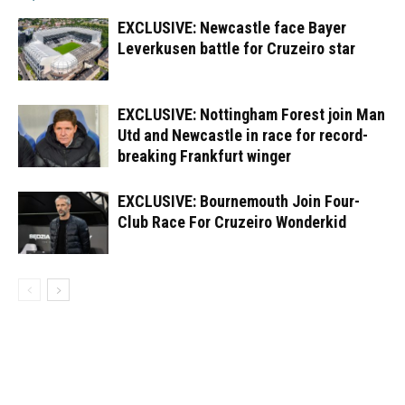
EXCLUSIVE: Newcastle face Bayer
Leverkusen battle for Cruzeiro star
EXCLUSIVE: Nottingham Forest join Man
Utd and Newcastle in race for record-
breaking Frankfurt winger
EXCLUSIVE: Bournemouth Join Four-
Club Race For Cruzeiro Wonderkid