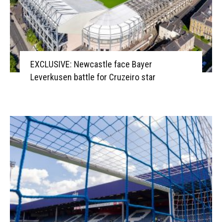
EXCLUSIVE: Newcastle face Bayer
Leverkusen battle for Cruzeiro star