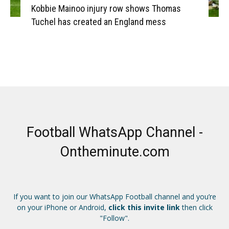
Kobbie Mainoo injury row shows Thomas
Tuchel has created an England mess
Football WhatsApp Channel -
Ontheminute.com
If you want to join our WhatsApp Football channel and you’re
on your iPhone or Android,
click this invite link
then click
"Follow".