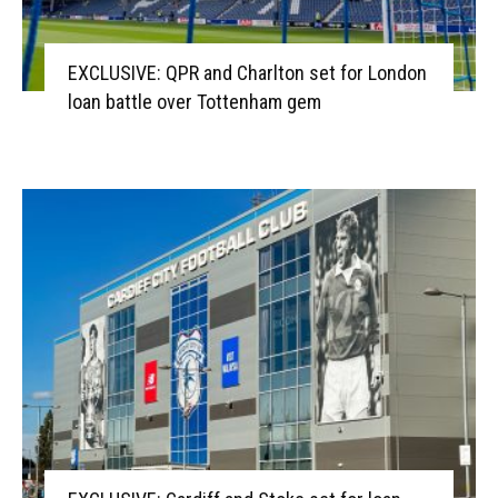
EXCLUSIVE: QPR and Charlton set for London
loan battle over Tottenham gem