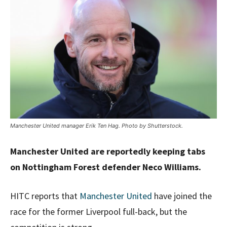
Manchester United manager Erik Ten Hag. Photo by Shutterstock.
Manchester United are reportedly keeping tabs
on Nottingham Forest defender Neco Williams.
HITC reports that
Manchester United
have joined the
race for the former Liverpool full-back, but the