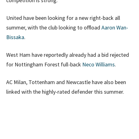
competition is strong.
United have been looking for a new right-back all
summer, with the club looking to offload
Aaron Wan-
Bissaka
.
West Ham have reportedly already had a bid rejected
for Nottingham Forest full-back
Neco Williams
.
AC Milan, Tottenham and Newcastle have also been
linked with the highly-rated defender this summer.