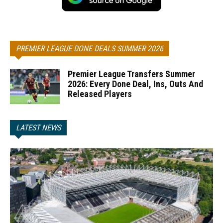
PREMIER LEAGUE DONE DEALS SUMMER 2026
Premier League Transfers Summer
2026: Every Done Deal, Ins, Outs And
Released Players
LATEST NEWS