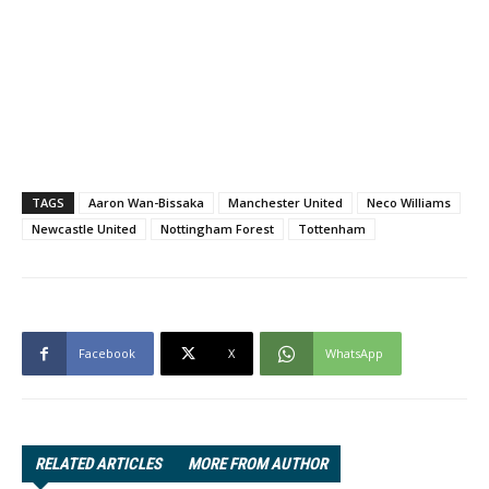
TAGS
Aaron Wan-Bissaka
Manchester United
Neco Williams
Newcastle United
Nottingham Forest
Tottenham
Facebook
X
WhatsApp
RELATED ARTICLES
MORE FROM AUTHOR