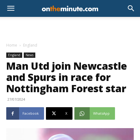
Home
England
England
News
Man Utd join Newcastle
and Spurs in race for
Nottingham Forest star
27/07/2024
Facebook
X
WhatsApp