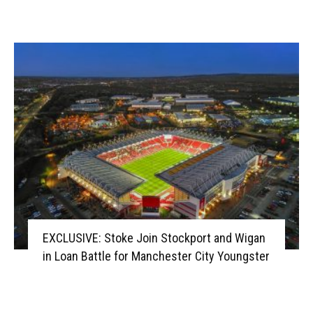
EXCLUSIVE: Stoke Join Stockport and Wigan
in Loan Battle for Manchester City Youngster