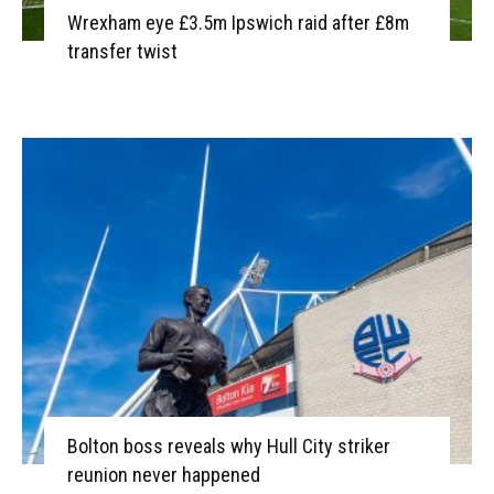
Wrexham eye £3.5m Ipswich raid after £8m
transfer twist
Bolton boss reveals why Hull City striker
reunion never happened