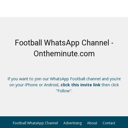
Football WhatsApp Channel -
Ontheminute.com
If you want to join our WhatsApp Football channel and you’re
on your iPhone or Android,
click this invite link
then click
"Follow".
Football WhatsApp Channel
Advertising
About
Contact