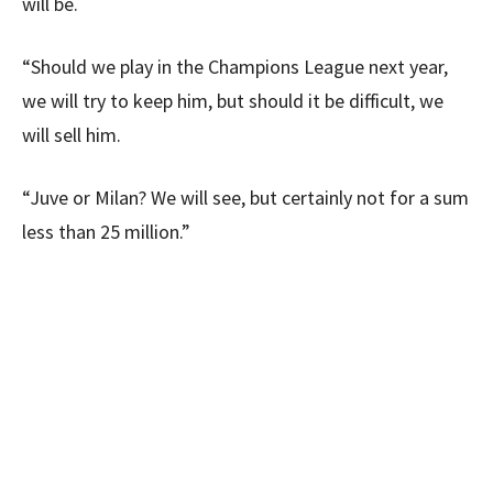
will be.
“Should we play in the Champions League next year,
we will try to keep him, but should it be difficult, we
will sell him.
“Juve or Milan? We will see, but certainly not for a sum
less than 25 million.”