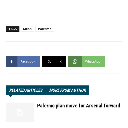
TAGS
Milan
Palermo
Facebook
X
WhatsApp
RELATED ARTICLES
MORE FROM AUTHOR
Palermo plan move for Arsenal forward