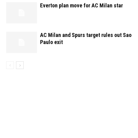
Everton plan move for AC Milan star
AC Milan and Spurs target rules out Sao
Paulo exit