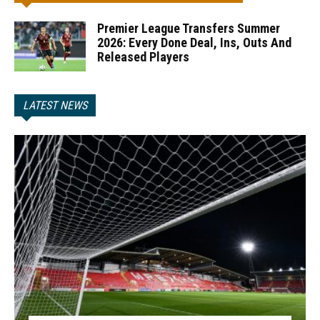
Premier League Transfers Summer
2026: Every Done Deal, Ins, Outs And
Released Players
LATEST NEWS