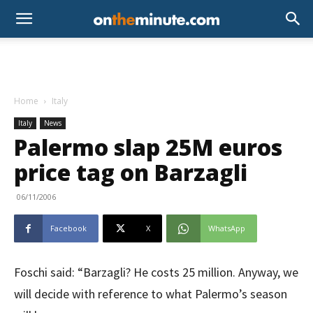
Home
Italy
Italy
News
Palermo slap 25M euros
price tag on Barzagli
06/11/2006
Facebook
X
WhatsApp
Foschi said: “Barzagli? He costs 25 million. Anyway, we
will decide with reference to what Palermo’s season