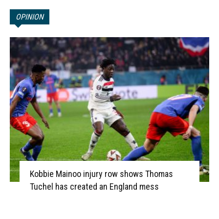
OPINION
Kobbie Mainoo injury row shows Thomas
Tuchel has created an England mess