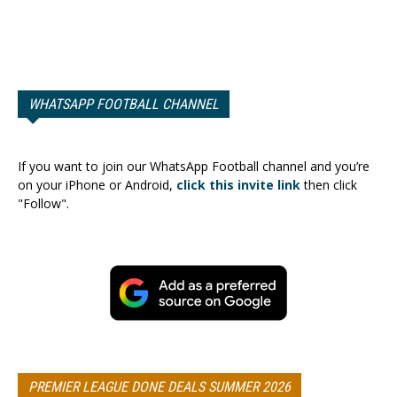
WHATSAPP FOOTBALL CHANNEL
If you want to join our WhatsApp Football channel and you’re
on your iPhone or Android,
click this invite link
then click
"Follow".
PREMIER LEAGUE DONE DEALS SUMMER 2026