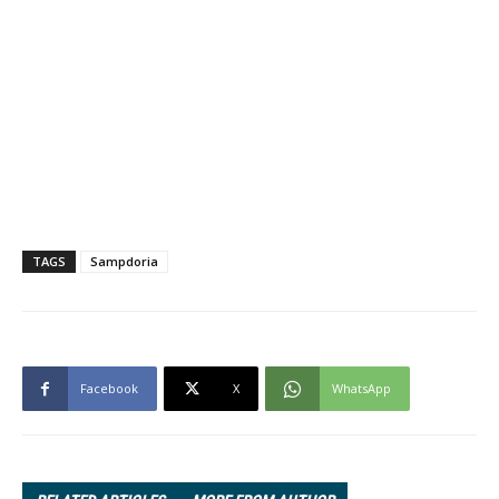
TAGS
Sampdoria
Facebook
X
WhatsApp