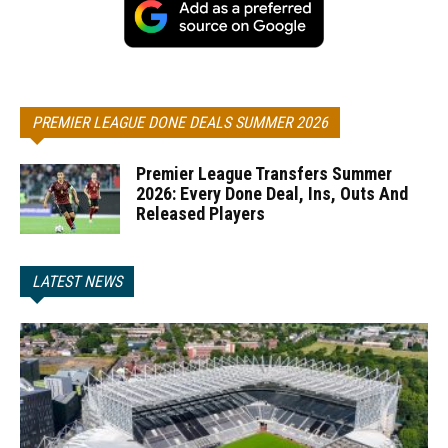
PREMIER LEAGUE DONE DEALS SUMMER 2026
Premier League Transfers Summer
2026: Every Done Deal, Ins, Outs And
Released Players
LATEST NEWS