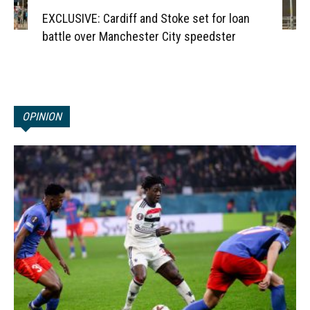
EXCLUSIVE: Cardiff and Stoke set for loan
battle over Manchester City speedster
OPINION