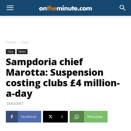
Home
Italy
Italy
News
Sampdoria chief
Marotta: Suspension
costing clubs £4 million-
a-day
06/02/2007
Facebook
X
WhatsApp