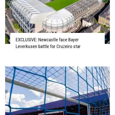
EXCLUSIVE: Newcastle face Bayer
Leverkusen battle for Cruzeiro star