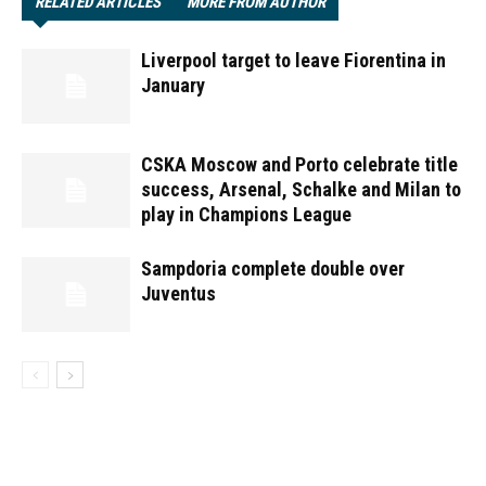
RELATED ARTICLES
MORE FROM AUTHOR
Liverpool target to leave Fiorentina in
January
CSKA Moscow and Porto celebrate title
success, Arsenal, Schalke and Milan to
play in Champions League
Sampdoria complete double over
Juventus