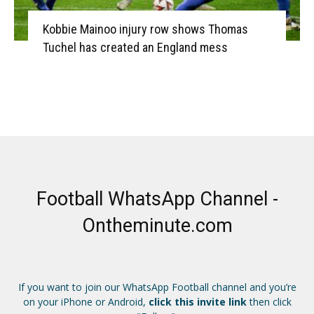
Kobbie Mainoo injury row shows Thomas
Tuchel has created an England mess
Football WhatsApp Channel -
Ontheminute.com
If you want to join our WhatsApp Football channel and you’re
on your iPhone or Android,
click this invite link
then click