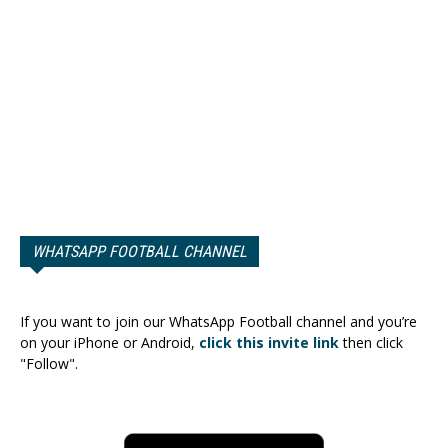
WHATSAPP FOOTBALL CHANNEL
If you want to join our WhatsApp Football channel and you’re
on your iPhone or Android,
click this invite link
then click
"Follow".