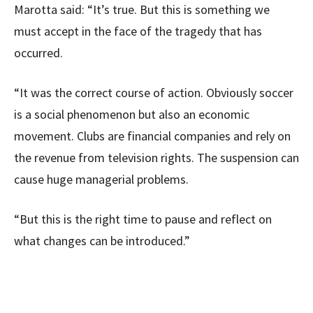
Marotta said: “It’s true. But this is something we
must accept in the face of the tragedy that has
occurred.
“It was the correct course of action. Obviously soccer
is a social phenomenon but also an economic
movement. Clubs are financial companies and rely on
the revenue from television rights. The suspension can
cause huge managerial problems.
“But this is the right time to pause and reflect on
what changes can be introduced.”