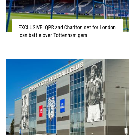
EXCLUSIVE: QPR and Charlton set for London
loan battle over Tottenham gem