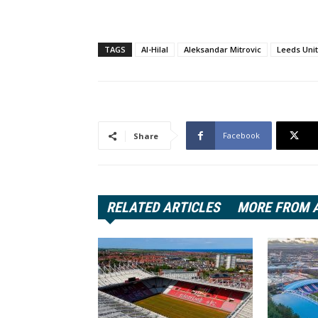
TAGS
Al-Hilal
Aleksandar Mitrovic
Leeds Uni
Facebook
Share
RELATED ARTICLES
MORE FROM 