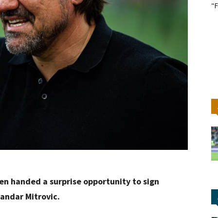
"F
n handed a surprise opportunity to sign
andar Mitrovic.