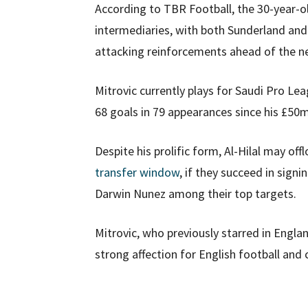
According to TBR Football, the 30-year-ol
intermediaries, with both Sunderland an
attacking reinforcements ahead of the n
Mitrovic currently plays for Saudi Pro Le
68 goals in 79 appearances since his £5
Despite his prolific form, Al-Hilal may off
transfer window
, if they succeed in sign
Darwin Nunez among their top targets.
Mitrovic, who previously starred in Englan
strong affection for English football and