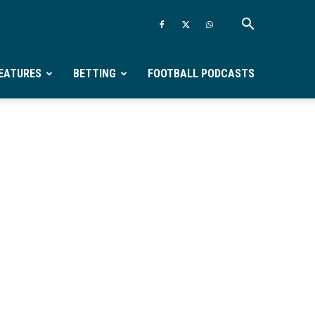
EATURES
BETTING
FOOTBALL PODCASTS