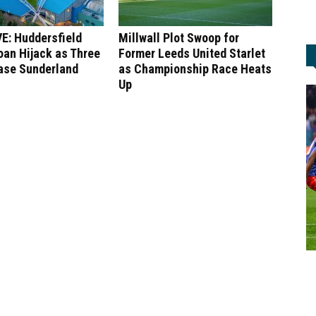
E: Huddersfield
Millwall Plot Swoop for
an Hijack as Three
Former Leeds United Starlet
ase Sunderland
as Championship Race Heats
Up