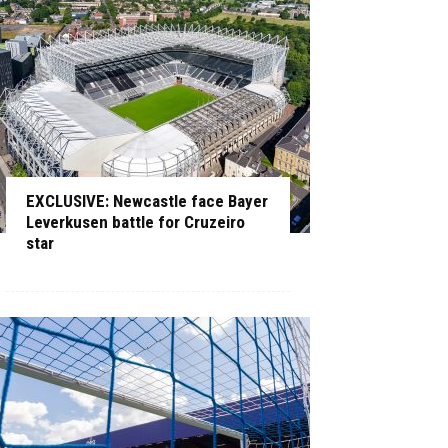
EXCLUSIVE: Newcastle face Bayer
Leverkusen battle for Cruzeiro
star