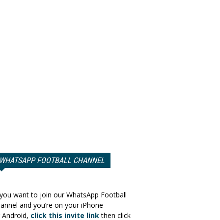
WHATSAPP FOOTBALL CHANNEL
 you want to join our WhatsApp Football
annel and you’re on your iPhone
 Android,
click this invite link
then click