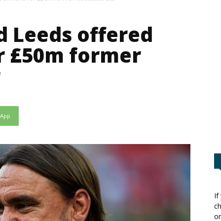
 Leeds offered
r £50m former
r
sApp
If
ch
or