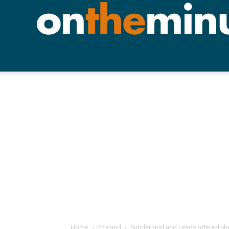
Home
England
Sunderland and Leeds offered sh