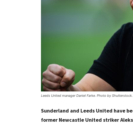
Leeds United manager Daniel Farke. Photo by Shutterstock.
Sunderland and Leeds United have bee
former Newcastle United striker Aleks