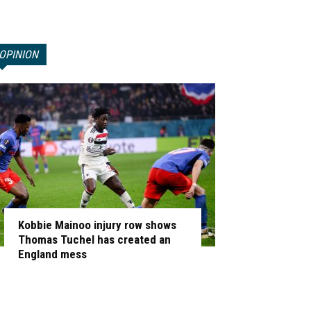
OPINION
Kobbie Mainoo injury row shows
Thomas Tuchel has created an
England mess