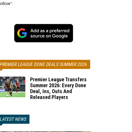
ollow".
PREMIER LEAGUE DONE DEALS SUMMER 2026
Premier League Transfers
Summer 2026: Every Done
Deal, Ins, Outs And
Released Players
LATEST NEWS