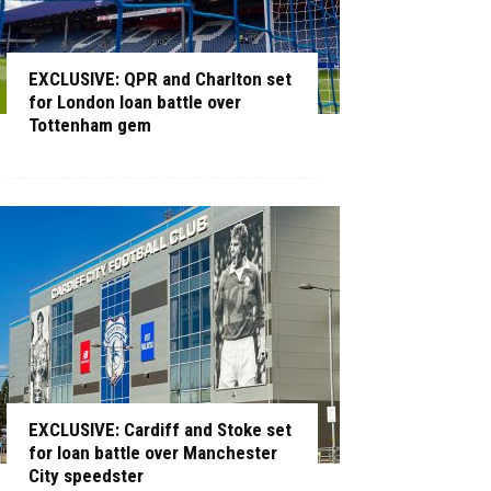
EXCLUSIVE: QPR and Charlton set
for London loan battle over
Tottenham gem
EXCLUSIVE: Cardiff and Stoke set
for loan battle over Manchester
City speedster