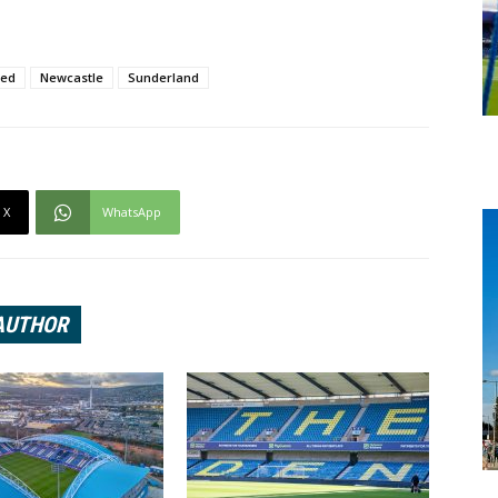
ted
Newcastle
Sunderland
X
WhatsApp
AUTHOR