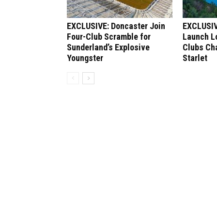
EXCLUSIVE: Doncaster Join
EXCLUSIV
Four-Club Scramble for
Launch Lo
Sunderland’s Explosive
Clubs Ch
Youngster
Starlet