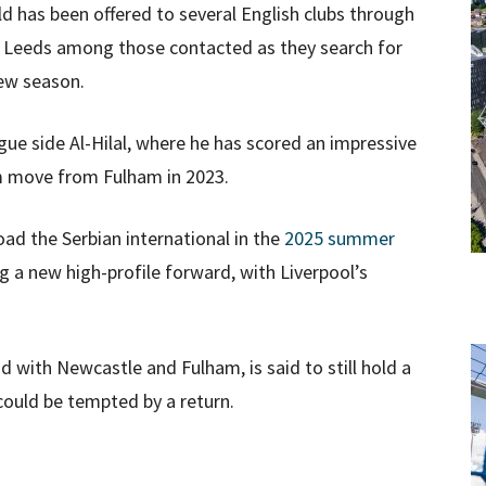
d has been offered to several English clubs through
d Leeds among those contacted as they search for
ew season.
ague side Al-Hilal, where he has scored an impressive
0m move from Fulham in 2023.
load the Serbian international in the
2025 summer
ing a new high-profile forward, with Liverpool’s
d with Newcastle and Fulham, is said to still hold a
 could be tempted by a return.