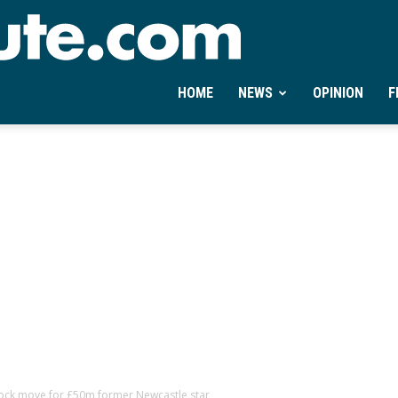
Ontheminute.com
HOME
NEWS
OPINION
F
ock move for £50m former Newcastle star