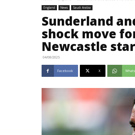
England
News
Saudi Arabia
Sunderland and
shock move fo
Newcastle sta
04/08/2025
Facebook
X
What