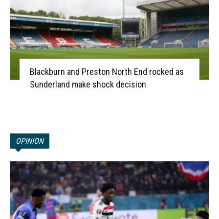
Blackburn and Preston North End rocked as
Sunderland make shock decision
OPINION