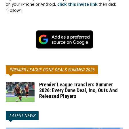
on your iPhone or Android,
click this invite link
then click
"Follow".
PREMIER LEAGUE DONE DEALS SUMMER 2026
Premier League Transfers Summer
2026: Every Done Deal, Ins, Outs And
Released Players
LATEST NEWS