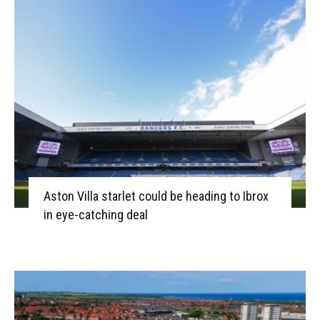
Aston Villa starlet could be heading to Ibrox
in eye-catching deal