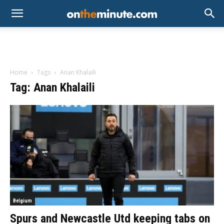
Home
Tags
Anan Khalaili
Tag: Anan Khalaili
Belgium
Spurs and Newcastle Utd keeping tabs on