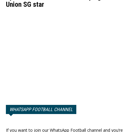
Union SG star
WHATSAPP FOOTBALL CHANNEL
If you want to join our WhatsApp Football channel and you’re