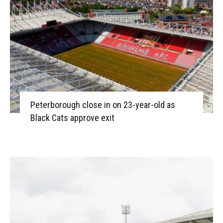
Peterborough close in on 23-year-old as
Black Cats approve exit