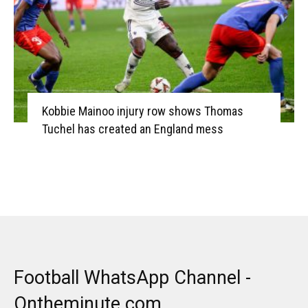
Kobbie Mainoo injury row shows Thomas
Tuchel has created an England mess
Football WhatsApp Channel -
Ontheminute.com