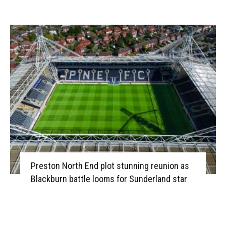
Preston North End plot stunning reunion as
Blackburn battle looms for Sunderland star