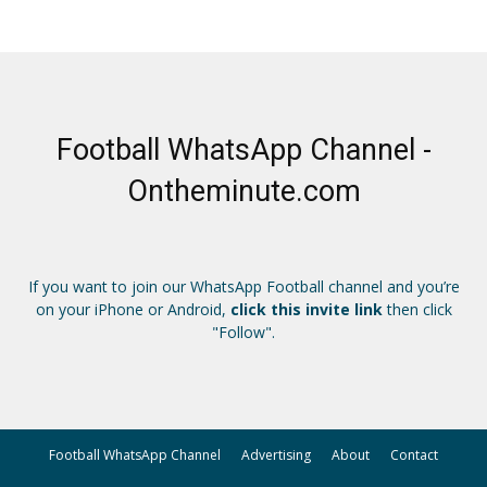
Football WhatsApp Channel -
Ontheminute.com
If you want to join our WhatsApp Football channel and you’re
on your iPhone or Android,
click this invite link
then click
"Follow".
Football WhatsApp Channel
Advertising
About
Contact