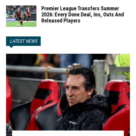
Premier League Transfers Summer
2026: Every Done Deal, Ins, Outs And
Released Players
LATEST NEWS