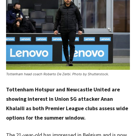
Tottenham head coach Roberto De Zerbi. Photo by Shutterstock.
Tottenham Hotspur and Newcastle United are
showing interest in Union SG attacker Anan
Khalaili as both Premier League clubs assess wide
options for the summer window.
The 21-year-old has impressed in Belgium and is now