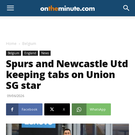
Home
Belgium
Belgium
England
News
Spurs and Newcastle Utd
keeping tabs on Union
SG star
09/06/2026
Facebook
X
WhatsApp