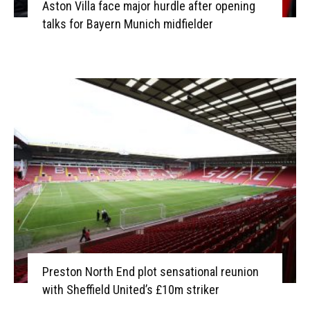
Aston Villa face major hurdle after opening
talks for Bayern Munich midfielder
Preston North End plot sensational reunion
with Sheffield United’s £10m striker