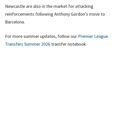
Newcastle are also in the market for attacking
reinforcements following Anthony Gordon’s move to
Barcelona.
For more summer updates, follow our
Premier League
Transfers Summer 2026
transfer notebook.