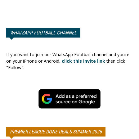
WHATSAPP FOOTBALL CHANNEL
If you want to join our WhatsApp Football channel and you’re
on your iPhone or Android,
click this invite link
then click
"Follow".
PREMIER LEAGUE DONE DEALS SUMMER 2026