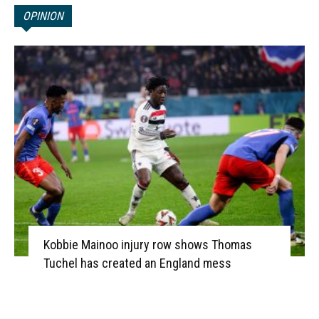
OPINION
Kobbie Mainoo injury row shows Thomas
Tuchel has created an England mess