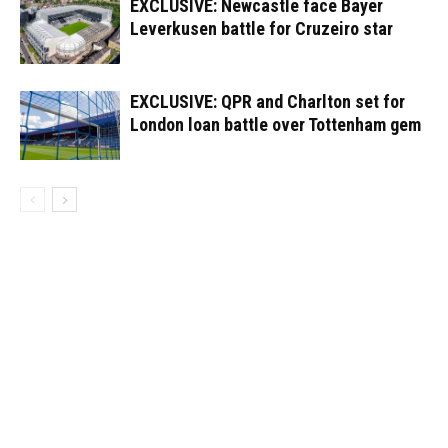
EXCLUSIVE: Newcastle face Bayer
Leverkusen battle for Cruzeiro star
EXCLUSIVE: QPR and Charlton set for
London loan battle over Tottenham gem