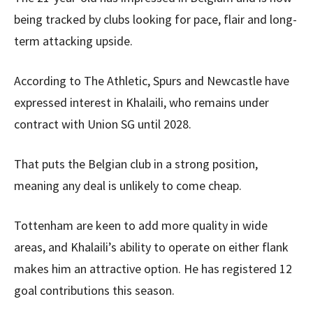
being tracked by clubs looking for pace, flair and long-
term attacking upside.
According to The Athletic, Spurs and Newcastle have
expressed interest in Khalaili, who remains under
contract with Union SG until 2028.
That puts the Belgian club in a strong position,
meaning any deal is unlikely to come cheap.
Tottenham are keen to add more quality in wide
areas, and Khalaili’s ability to operate on either flank
makes him an attractive option. He has registered 12
goal contributions this season.