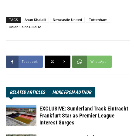
TAGS
Anan Khalaili
Newcastle United
Tottenham
Union Saint-Gilloise
Facebook
X
WhatsApp
RELATED ARTICLES
MORE FROM AUTHOR
EXCLUSIVE: Sunderland Track Eintracht
Frankfurt Star as Premier League
Interest Surges