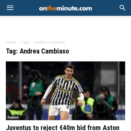
Home
Tags
Andrea Cambiaso
Tag: Andrea Cambiaso
England
Juventus to reject €40m bid from Aston