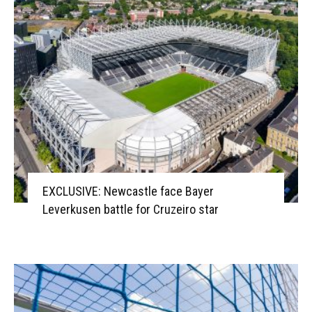
EXCLUSIVE: Newcastle face Bayer
Leverkusen battle for Cruzeiro star