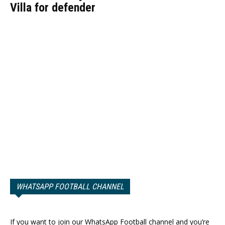
Villa for defender
WHATSAPP FOOTBALL CHANNEL
If you want to join our WhatsApp Football channel and you’re