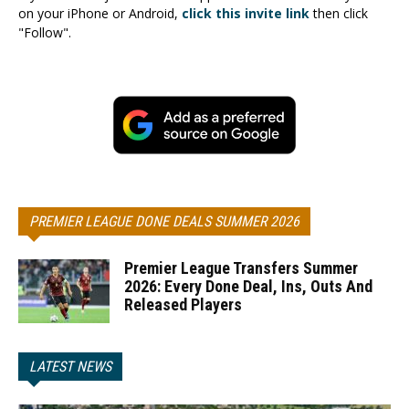
on your iPhone or Android,
click this invite link
then click
"Follow".
PREMIER LEAGUE DONE DEALS SUMMER 2026
Premier League Transfers Summer
2026: Every Done Deal, Ins, Outs And
Released Players
LATEST NEWS