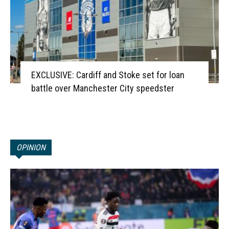
EXCLUSIVE: Cardiff and Stoke set for loan
battle over Manchester City speedster
OPINION