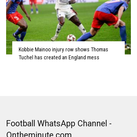
Kobbie Mainoo injury row shows Thomas
Tuchel has created an England mess
Football WhatsApp Channel -
Ontheminute.com