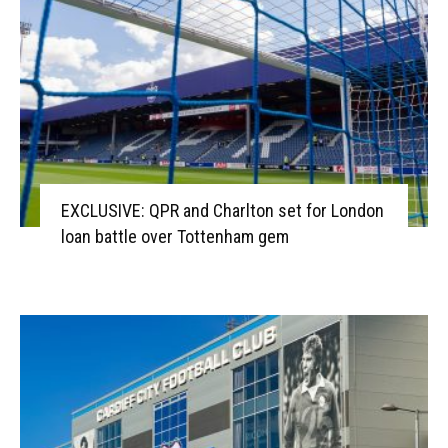
EXCLUSIVE: QPR and Charlton set for London
loan battle over Tottenham gem