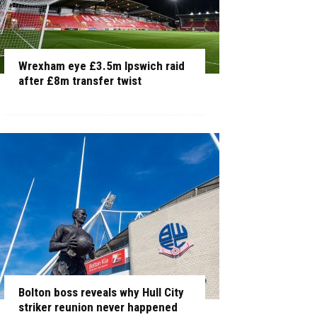
Wrexham eye £3.5m Ipswich raid
after £8m transfer twist
Bolton boss reveals why Hull City
striker reunion never happened