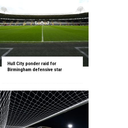
Hull City ponder raid for
Birmingham defensive star