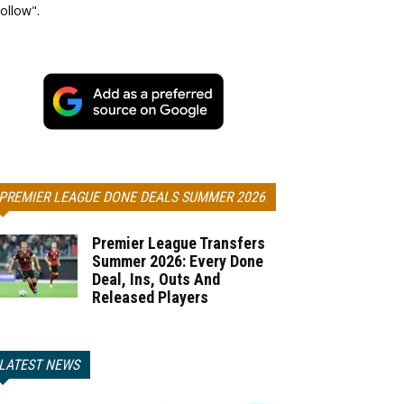
ollow".
PREMIER LEAGUE DONE DEALS SUMMER 2026
Premier League Transfers
Summer 2026: Every Done
Deal, Ins, Outs And
Released Players
LATEST NEWS