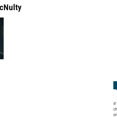
cNulty
If
ch
or