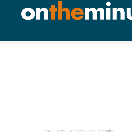
Home
Tags
Anselmo Garcia MacNulty