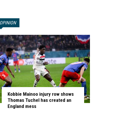
OPINION
Kobbie Mainoo injury row shows
Thomas Tuchel has created an
England mess