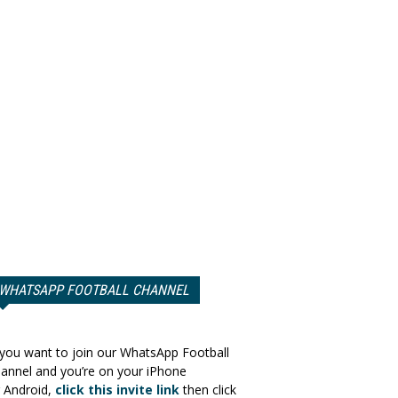
WHATSAPP FOOTBALL CHANNEL
 you want to join our WhatsApp Football
annel and you’re on your iPhone
 Android,
click this invite link
then click