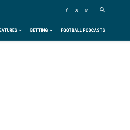
EATURES
BETTING
FOOTBALL PODCASTS