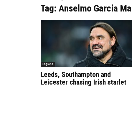
Tag: Anselmo Garcia Ma
England
Leeds, Southampton and
Leicester chasing Irish starlet