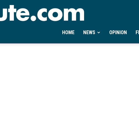
Ontheminute.com
HOME
NEWS
OPINION
F